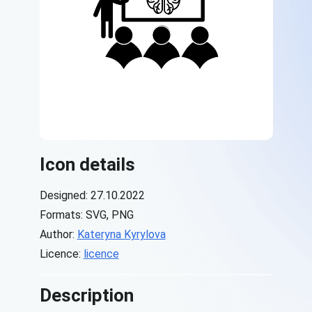
Icon details
Designed: 27.10.2022
Formats: SVG, PNG
Author:
Kateryna Kyrylova
Licence:
licence
Description