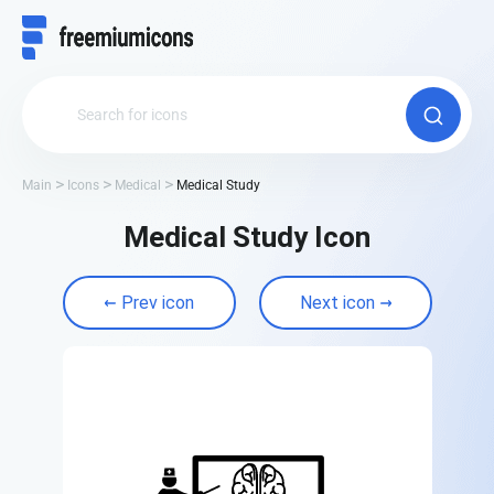
Main
Icons
Medical
Medical Study
Medical Study Icon
Prev icon
Next icon