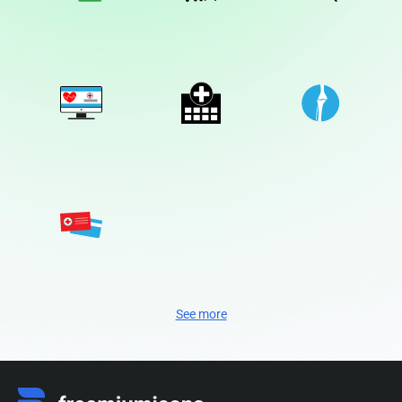
See more