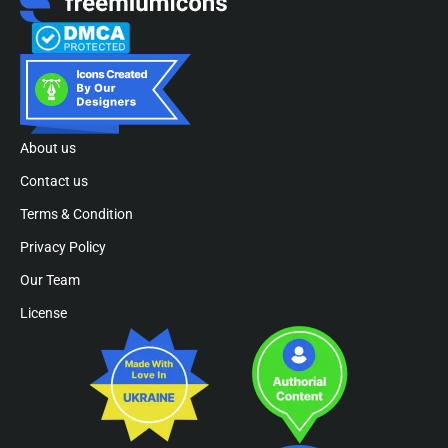
About us
Contact us
Terms & Condition
Privacy Policy
Our Team
License