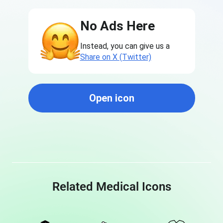
No Ads Here
Instead, you can give us a
Share on X (Twitter)
Open icon
Related Medical Icons