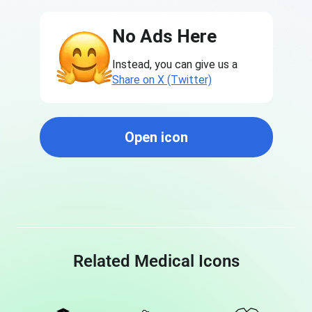
No Ads Here
Instead, you can give us a
Share on X (Twitter)
Open icon
Related Medical Icons