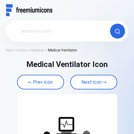
Main
Icons
Medical
Medical Ventilator
Medical Ventilator Icon
Prev icon
Next icon