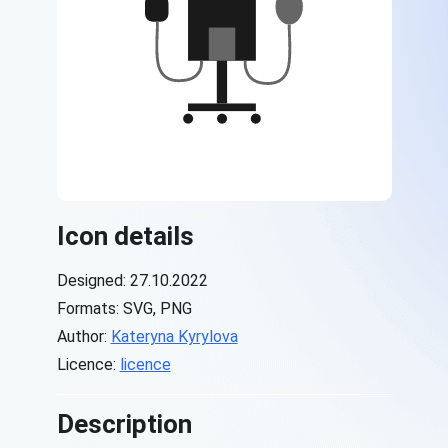
Icon details
Designed: 27.10.2022
Formats: SVG, PNG
Author:
Kateryna Kyrylova
Licence:
licence
Description