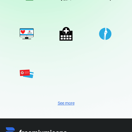
See more