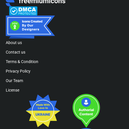
About us
Contact us
Terms & Condition
Privacy Policy
Our Team
License