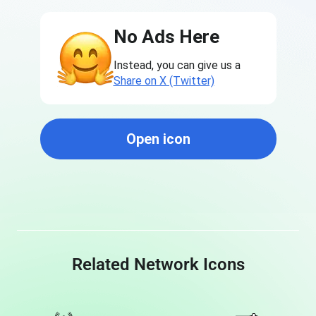
No Ads Here
Instead, you can give us a
Share on X (Twitter)
Open icon
Related Network Icons