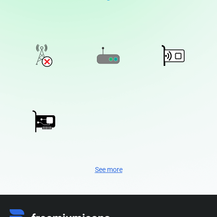
See more