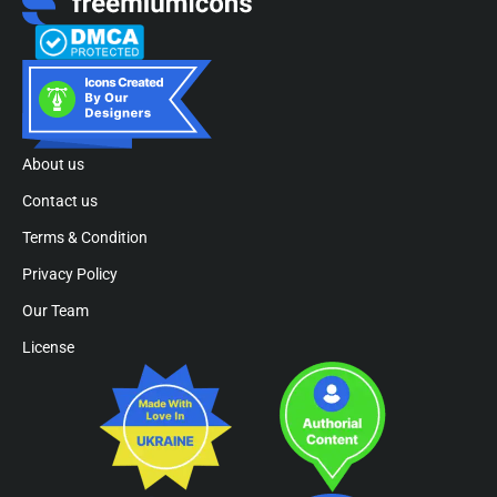
About us
Contact us
Terms & Condition
Privacy Policy
Our Team
License