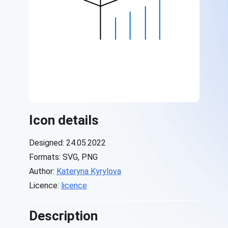
Icon details
Designed: 24.05.2022
Formats: SVG, PNG
Author:
Kateryna Kyrylova
Licence:
licence
Description