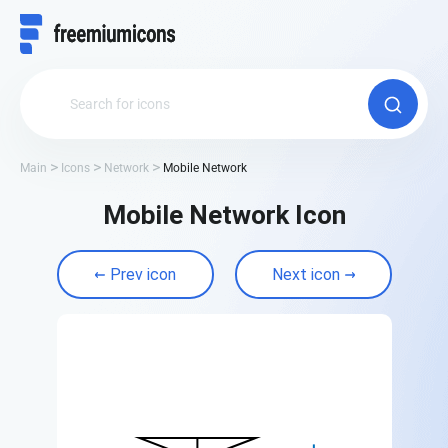
Main
Icons
Network
Mobile Network
Mobile Network Icon
Prev icon
Next icon