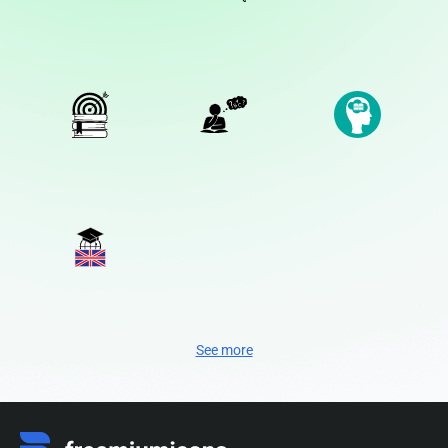
See more