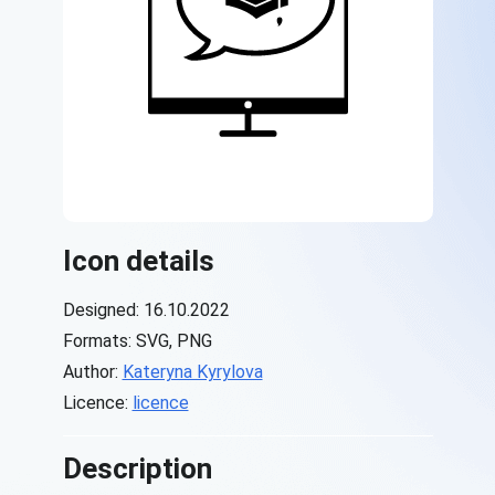
Icon details
Designed: 16.10.2022
Formats: SVG, PNG
Author:
Kateryna Kyrylova
Licence:
licence
Description