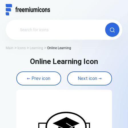
Main
Icons
Learning
Online Learning
Online Learning Icon
Prev icon
Next icon