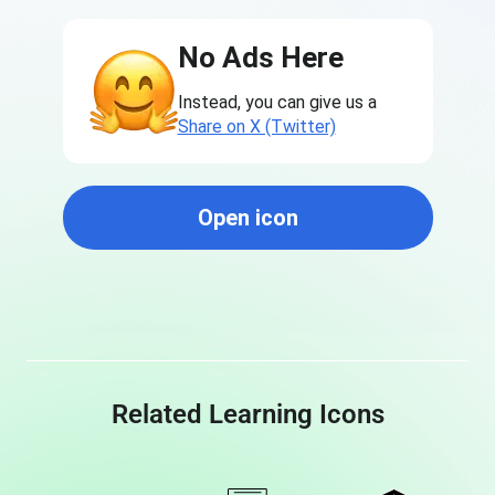
No Ads Here
Instead, you can give us a
Share on X (Twitter)
Open icon
Related Learning Icons