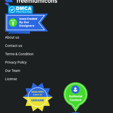
About us
Contact us
Terms & Condition
Privacy Policy
Our Team
License