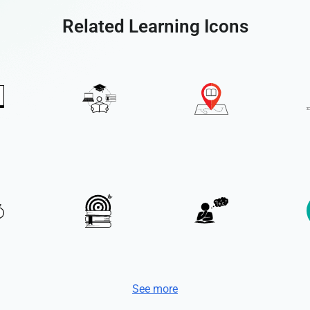
Related Learning Icons
See more