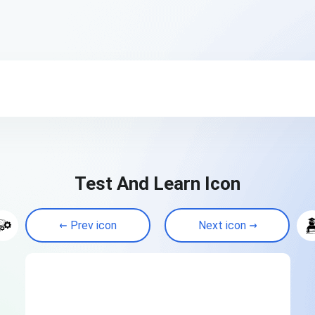
Test And Learn Icon
Prev icon
Next icon