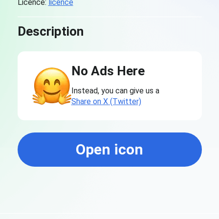
Licence:
licence
Description
No Ads Here
Instead, you can give us a
Share on X (Twitter)
Open icon