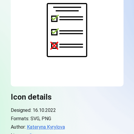
Icon details
Designed: 16.10.2022
Formats: SVG, PNG
Author:
Kateryna Kyrylova