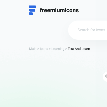
Main
Icons
Learning
Test And Learn