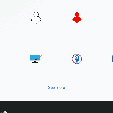
See more
t us