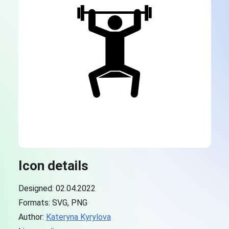
Icon details
Designed: 02.04.2022
Formats: SVG, PNG
Author:
Kateryna Kyrylova