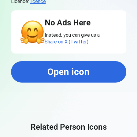
Licence:
licence
No Ads Here
Instead, you can give us a
Share on X (Twitter)
Open icon
Related Person Icons