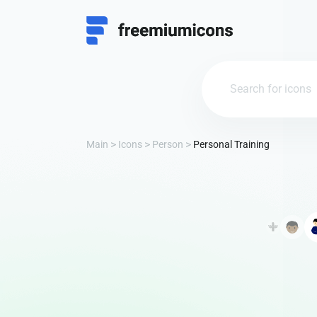
Main
Icons
Person
Personal Training