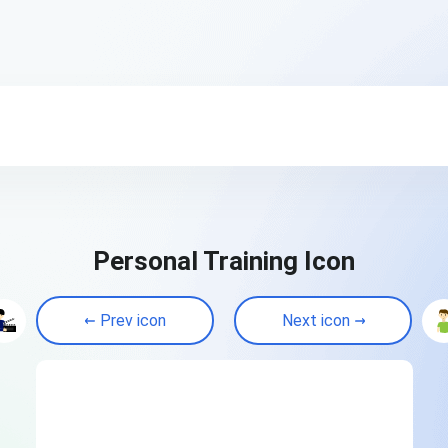
Personal Training Icon
Prev icon
Next icon