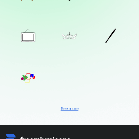
See more