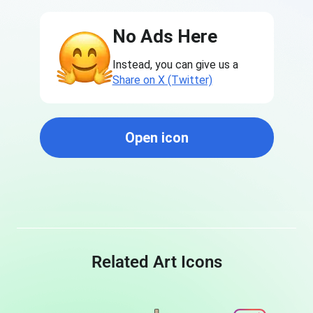
No Ads Here
Instead, you can give us a
Share on X (Twitter)
Open icon
Related Art Icons