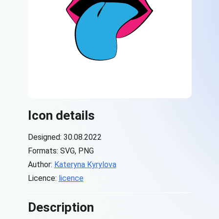
Icon details
Designed: 30.08.2022
Formats: SVG, PNG
Author:
Kateryna Kyrylova
Licence:
licence
Description