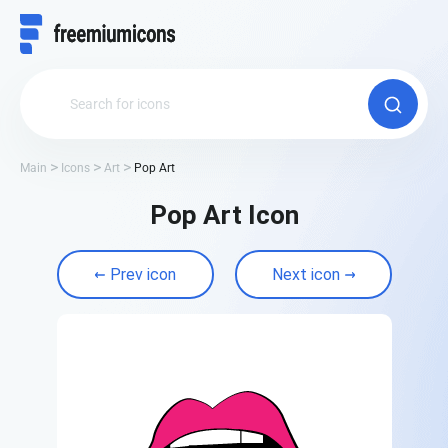
Main
Icons
Art
Pop Art
Pop Art Icon
Prev icon
Next icon