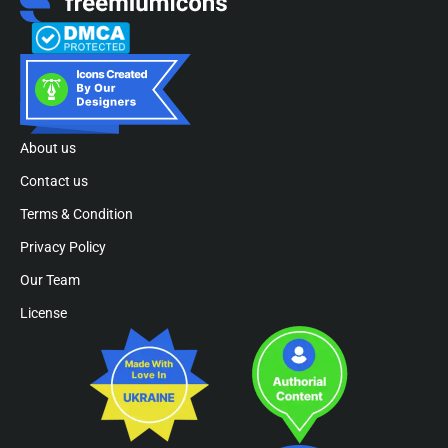
About us
Contact us
Terms & Condition
Privacy Policy
Our Team
License