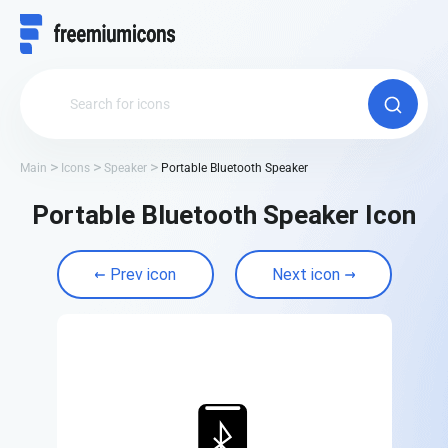
Main
Icons
Speaker
Portable Bluetooth Speaker
Portable Bluetooth Speaker Icon
Prev icon
Next icon