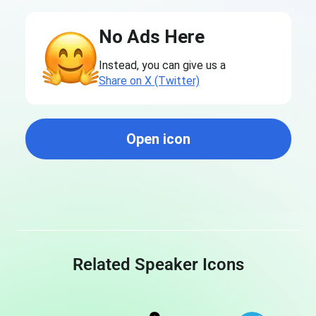
No Ads Here
Instead, you can give us a
Share on X (Twitter)
Open icon
Related Speaker Icons