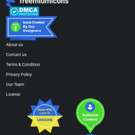
About us
Contact us
Terms & Condition
Privacy Policy
Our Team
License