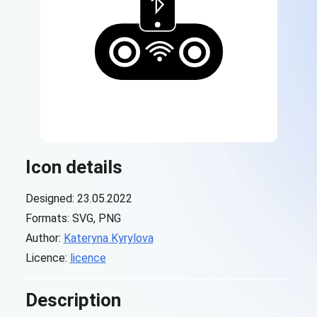
Icon details
Designed: 23.05.2022
Formats: SVG, PNG
Author:
Kateryna Kyrylova
Licence:
licence
Description