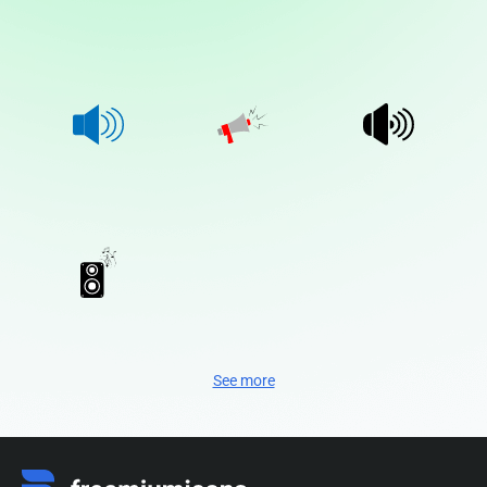
See more