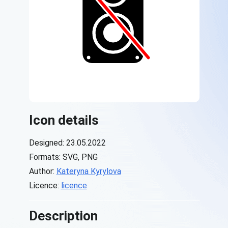
Icon details
Designed: 23.05.2022
Formats: SVG, PNG
Author:
Kateryna Kyrylova
Licence:
licence
Description