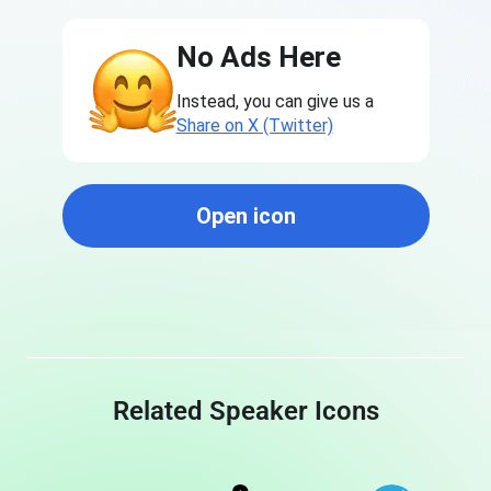
No Ads Here
Instead, you can give us a
Share on X (Twitter)
Open icon
Related Speaker Icons