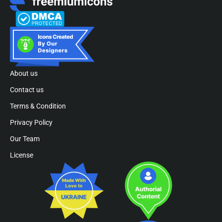
About us
Contact us
Terms & Condition
Privacy Policy
Our Team
License