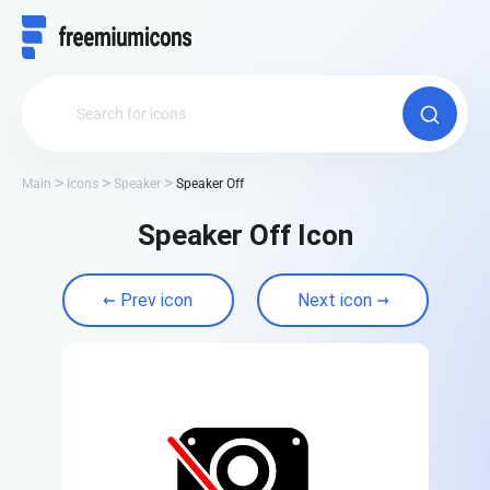
Main
Icons
Speaker
Speaker Off
Speaker Off Icon
Prev icon
Next icon