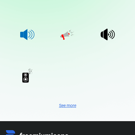
See more