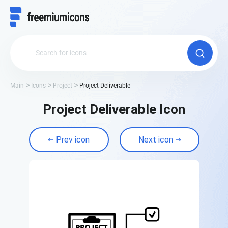
Main
Icons
Project
Project Deliverable
Project Deliverable Icon
Prev icon
Next icon