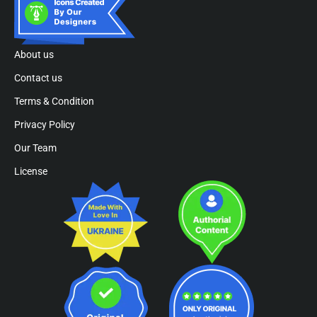
About us
Contact us
Terms & Condition
Privacy Policy
Our Team
License