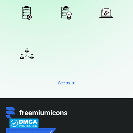
See more