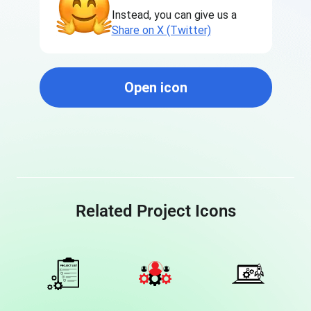
Instead, you can give us a
Share on X (Twitter)
Open icon
Related Project Icons