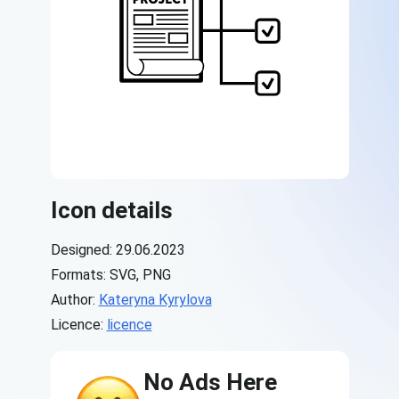
Icon details
Designed: 29.06.2023
Formats: SVG, PNG
Author:
Kateryna Kyrylova
Licence:
licence
No Ads Here