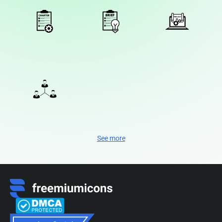
See more