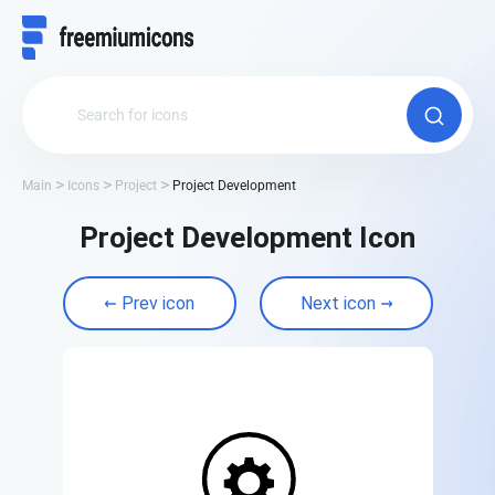
Main
Icons
Project
Project Development
Project Development Icon
Prev icon
Next icon