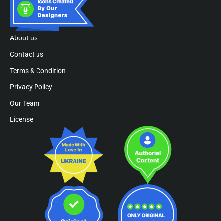
About us
Contact us
Terms & Condition
Privacy Policy
Our Team
License