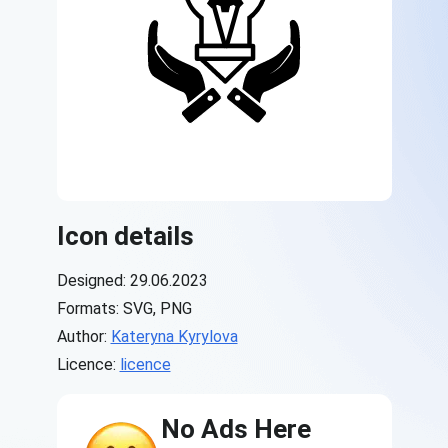
Icon details
Designed: 29.06.2023
Formats: SVG, PNG
Author:
Kateryna Kyrylova
Licence:
licence
No Ads Here