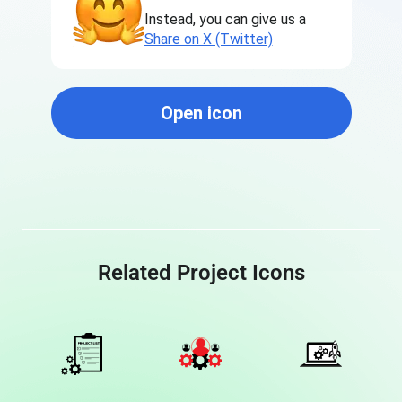
Instead, you can give us a
Share on X (Twitter)
Open icon
Related Project Icons