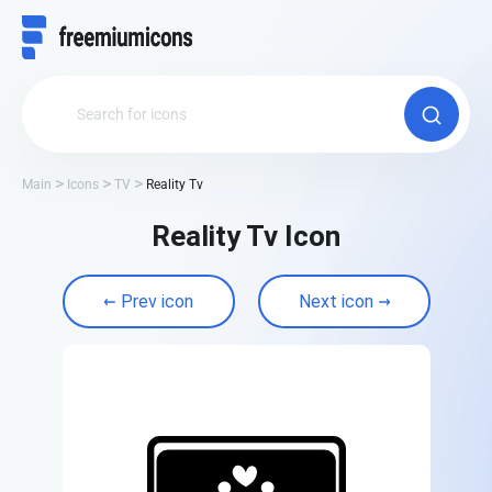
Main
Icons
TV
Reality Tv
Reality Tv Icon
Prev icon
Next icon