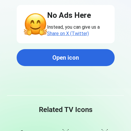
No Ads Here
Instead, you can give us a
Share on X (Twitter)
Open icon
Related TV Icons