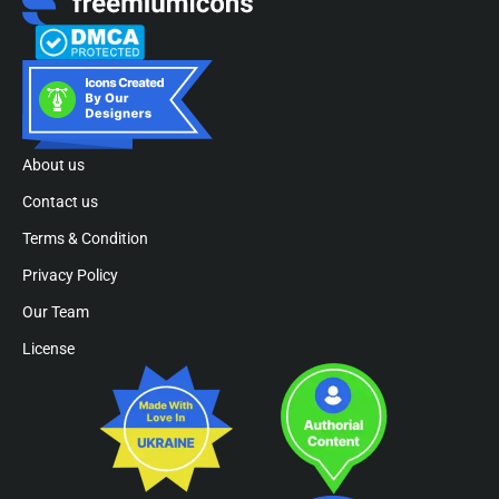
About us
Contact us
Terms & Condition
Privacy Policy
Our Team
License