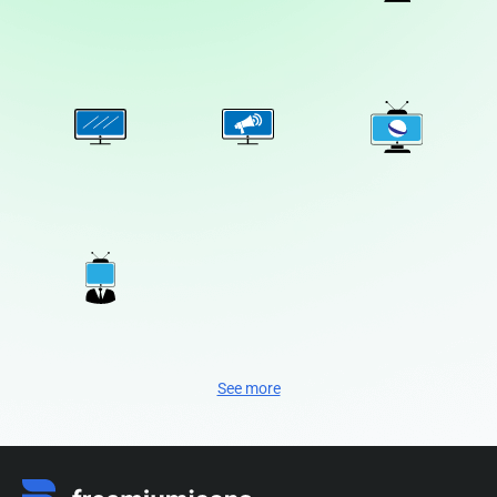
See more