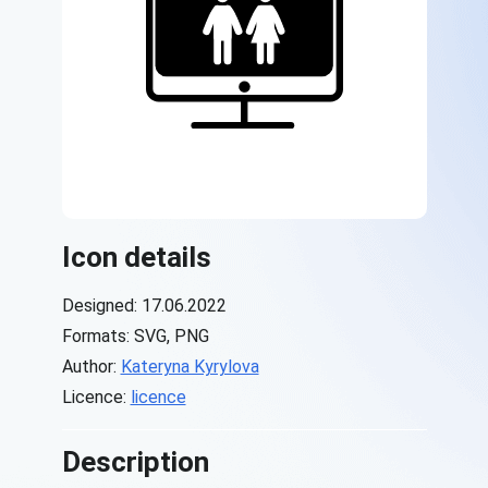
Icon details
Designed: 17.06.2022
Formats: SVG, PNG
Author:
Kateryna Kyrylova
Licence:
licence
Description