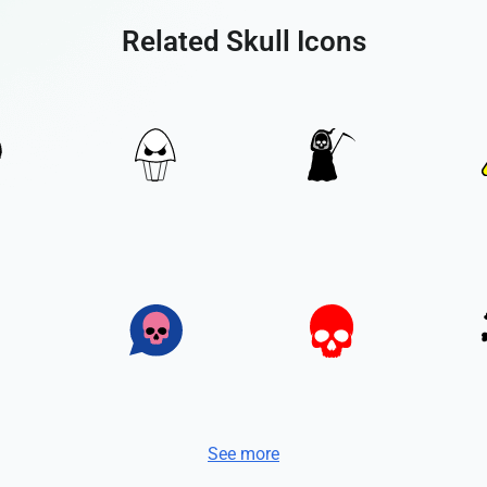
Related Skull Icons
See more