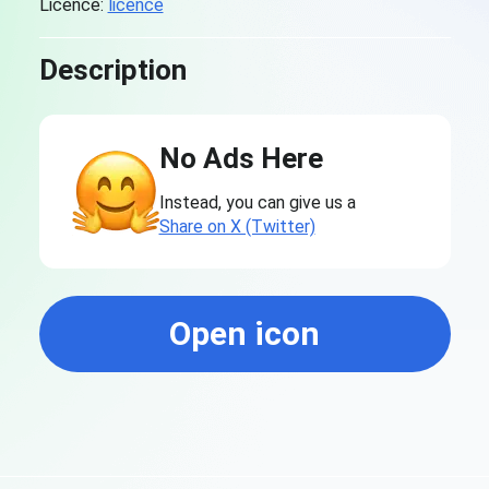
Licence:
licence
Description
No Ads Here
Instead, you can give us a
Share on X (Twitter)
Open icon