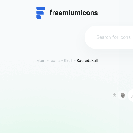
Main
Icons
Skull
Sacredskull