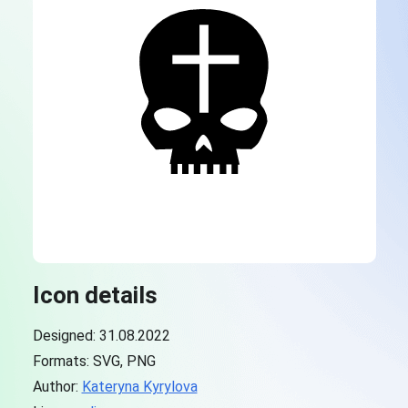
Icon details
Designed: 31.08.2022
Formats: SVG, PNG
Author:
Kateryna Kyrylova