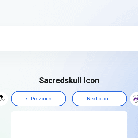
Sacredskull Icon
Prev icon
Next icon