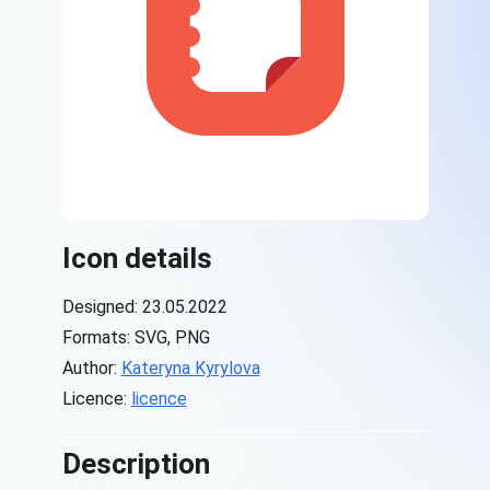
Icon details
Designed: 23.05.2022
Formats: SVG, PNG
Author:
Kateryna Kyrylova
Licence:
licence
Description