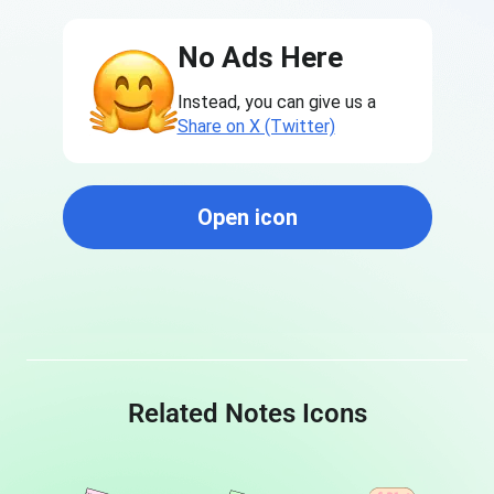
No Ads Here
Instead, you can give us a
Share on X (Twitter)
Open icon
Related Notes Icons