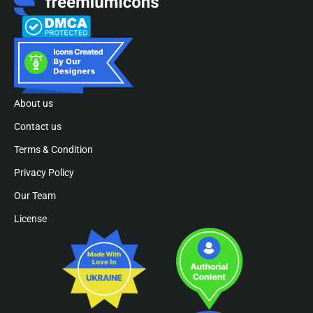
About us
Contact us
Terms & Condition
Privacy Policy
Our Team
License