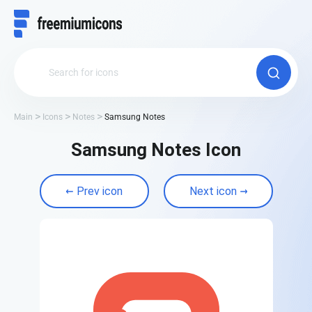
Main
Icons
Notes
Samsung Notes
Samsung Notes Icon
Prev icon
Next icon