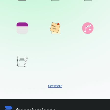
See more