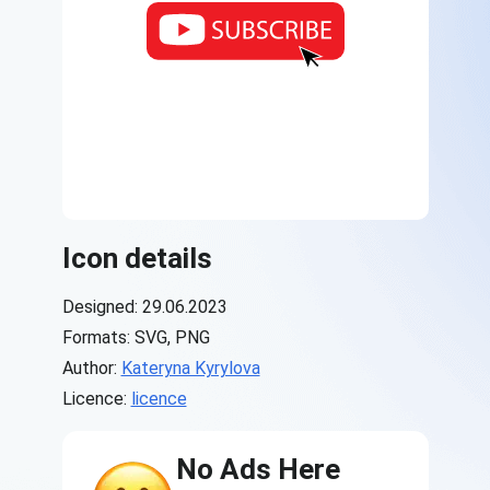
Icon details
Designed: 29.06.2023
Formats: SVG, PNG
Author:
Kateryna Kyrylova
Licence:
licence
No Ads Here