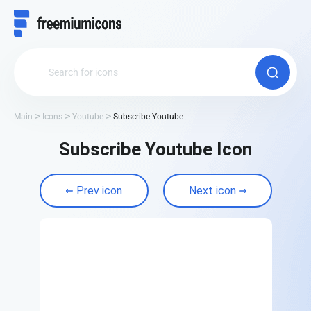
Main
Icons
Youtube
Subscribe Youtube
Subscribe Youtube Icon
Prev icon
Next icon