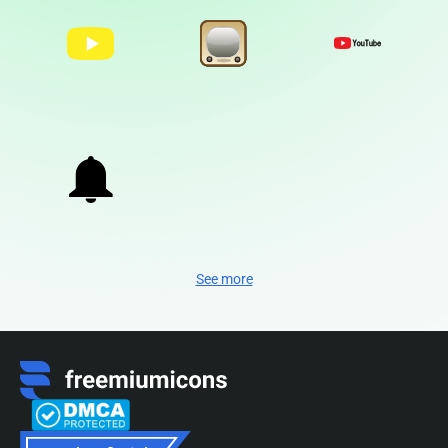
See more