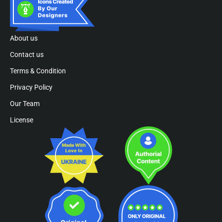
About us
Contact us
Terms & Condition
Privacy Policy
Our Team
License