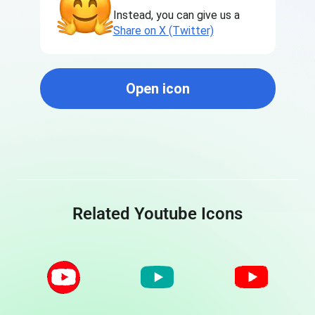
Instead, you can give us a
Share on X (Twitter)
Open icon
Related Youtube Icons