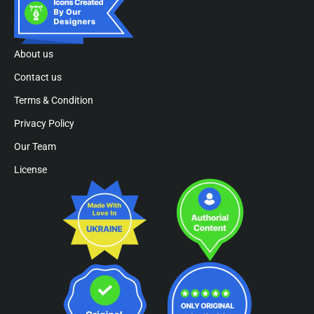
About us
Contact us
Terms & Condition
Privacy Policy
Our Team
License