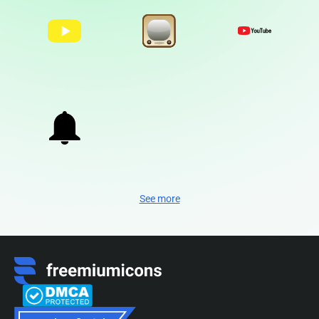
See more