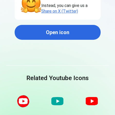
Instead, you can give us a
Share on X (Twitter)
Open icon
Related Youtube Icons