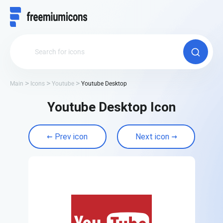
Main
Icons
Youtube
Youtube Desktop
Youtube Desktop Icon
Prev icon
Next icon