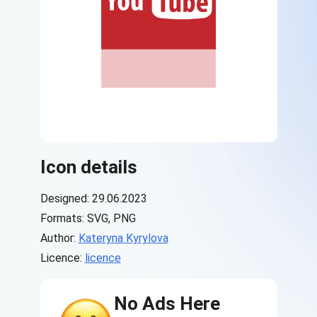
Icon details
Designed: 29.06.2023
Formats: SVG, PNG
Author:
Kateryna Kyrylova
Licence:
licence
No Ads Here