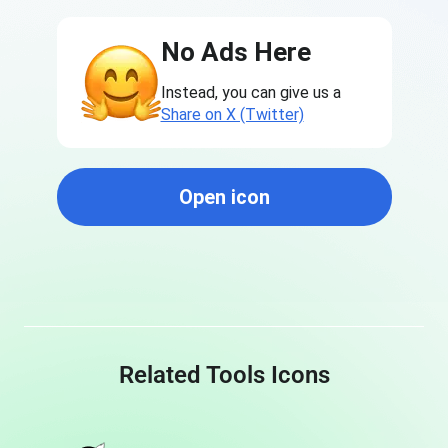
No Ads Here
Instead, you can give us a
Share on X (Twitter)
Open icon
Related Tools Icons