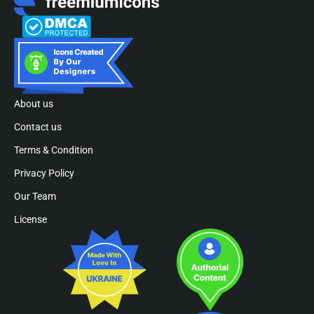
About us
Contact us
Terms & Condition
Privacy Policy
Our Team
License