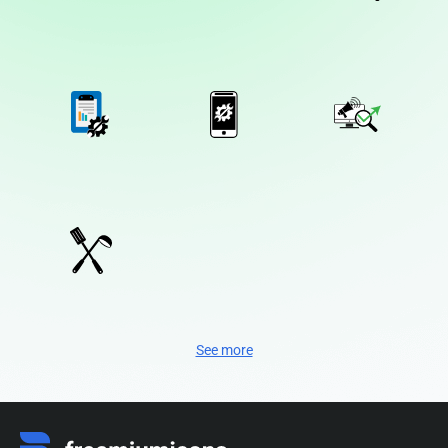
See more