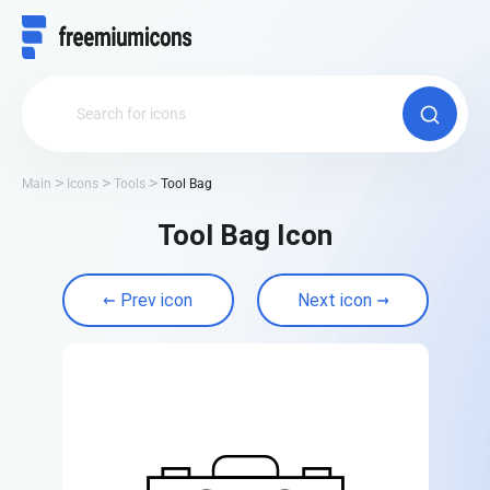
Main
Icons
Tools
Tool Bag
Tool Bag Icon
Prev icon
Next icon