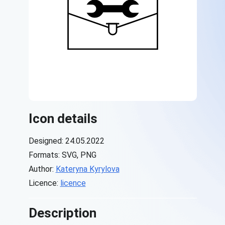
Icon details
Designed: 24.05.2022
Formats: SVG, PNG
Author:
Kateryna Kyrylova
Licence:
licence
Description