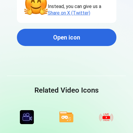
Instead, you can give us a
Share on X (Twitter)
Open icon
Related Video Icons