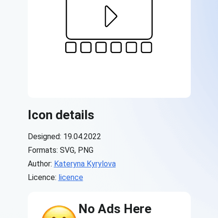
Icon details
Designed: 19.04.2022
Formats: SVG, PNG
Author:
Kateryna Kyrylova
Licence:
licence
No Ads Here