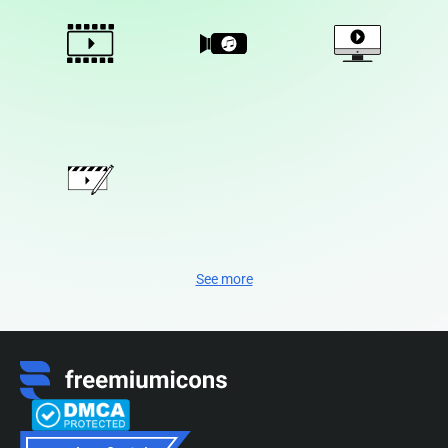
See more