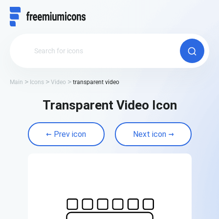
Main
Icons
Video
transparent video
Transparent Video Icon
Prev icon
Next icon