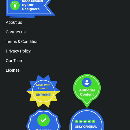
About us
Contact us
Terms & Condition
Privacy Policy
Our Team
License