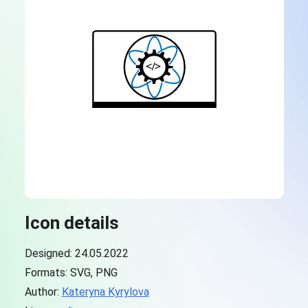
Icon details
Designed: 24.05.2022
Formats: SVG, PNG
Author:
Kateryna Kyrylova