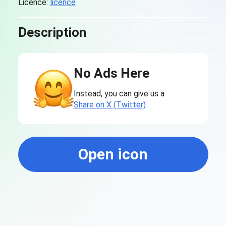
Licence:
licence
Description
No Ads Here
Instead, you can give us a
Share on X (Twitter)
Open icon