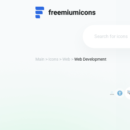
Main
Icons
Web
Web Development