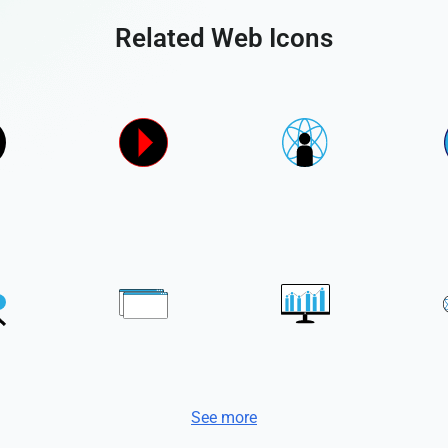
Related Web Icons
See more