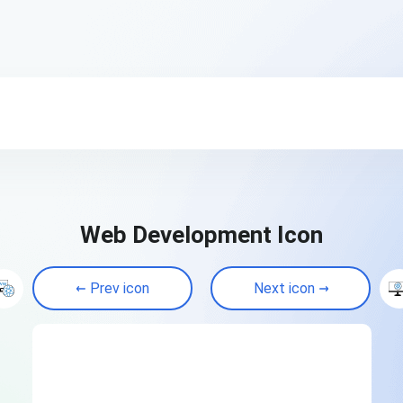
Web Development Icon
Prev icon
Next icon