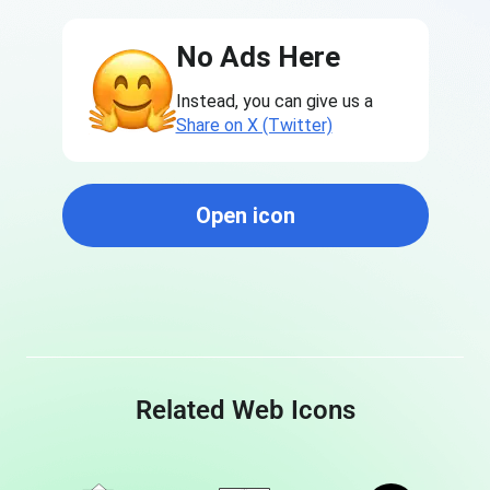
No Ads Here
Instead, you can give us a
Share on X (Twitter)
Open icon
Related Web Icons