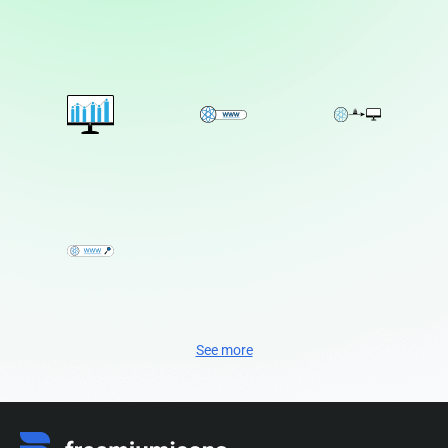
See more