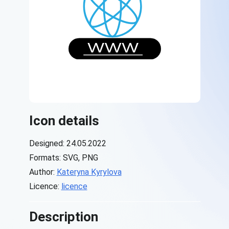
Icon details
Designed: 24.05.2022
Formats: SVG, PNG
Author:
Kateryna Kyrylova
Licence:
licence
Description