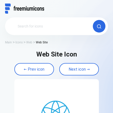
Main
Icons
Web
Web Site
Web Site Icon
Prev icon
Next icon