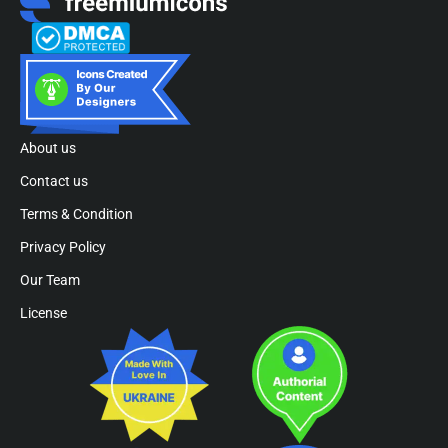
About us
Contact us
Terms & Condition
Privacy Policy
Our Team
License