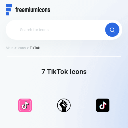
Main
Icons
TikTok
7 TikTok Іcons