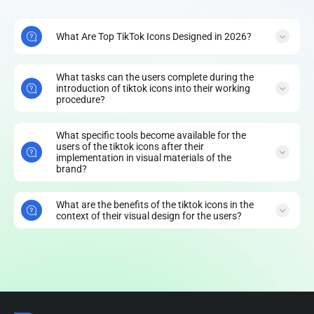
What Are Top TikTok Icons Designed in 2026?
What tasks can the users complete during the
introduction of tiktok icons into their working
procedure?
What specific tools become available for the
users of the tiktok icons after their
implementation in visual materials of the
brand?
What are the benefits of the tiktok icons in the
context of their visual design for the users?