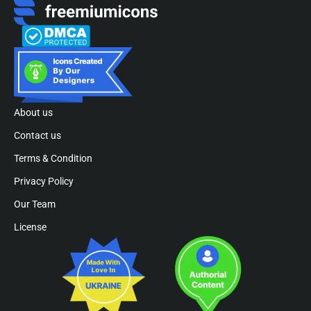
About us
Contact us
Terms & Condition
Privacy Policy
Our Team
License