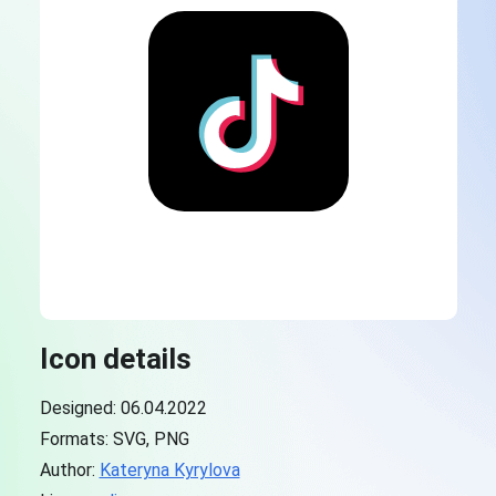
Icon details
Designed: 06.04.2022
Formats: SVG, PNG
Author:
Kateryna Kyrylova