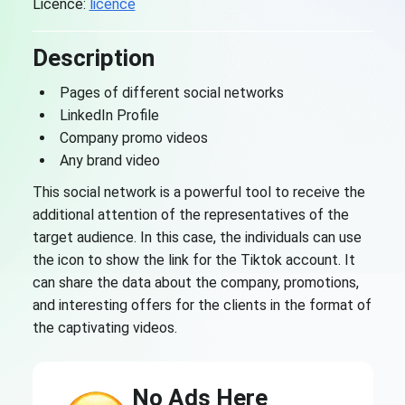
Licence:
licence
Description
Pages of different social networks
LinkedIn Profile
Company promo videos
Any brand video
This social network is a powerful tool to receive the
additional attention of the representatives of the
target audience. In this case, the individuals can use
the icon to show the link for the Tiktok account. It
can share the data about the company, promotions,
and interesting offers for the clients in the format of
the captivating videos.
No Ads Here