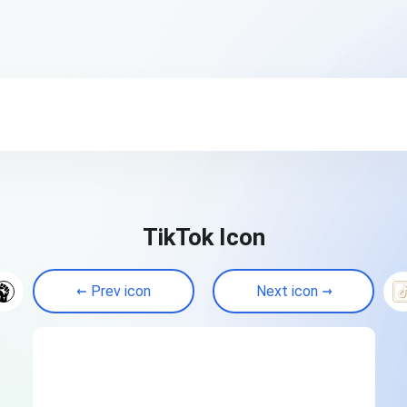
TikTok Icon
Prev icon
Next icon