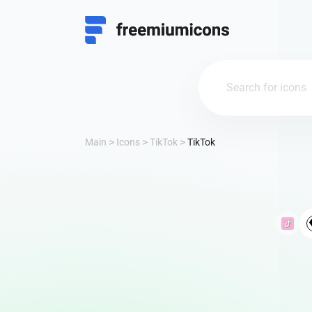
Main
Icons
TikTok
TikTok