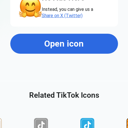
Instead, you can give us a
Share on X (Twitter)
Open icon
Related TikTok Icons