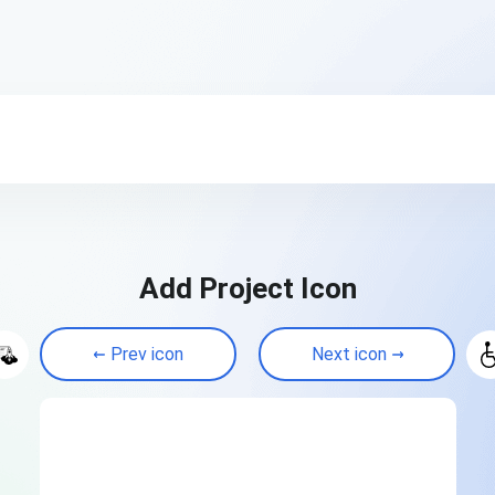
Add Project Icon
Prev icon
Next icon