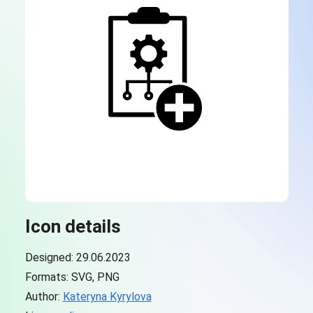
Icon details
Designed: 29.06.2023
Formats: SVG, PNG
Author:
Kateryna Kyrylova