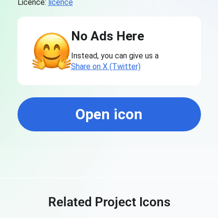
Licence:
licence
No Ads Here
Instead, you can give us a
Share on X (Twitter)
Open icon
Related Project Icons