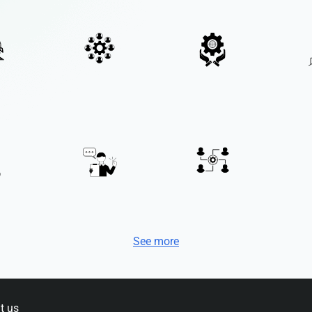
See more
t us