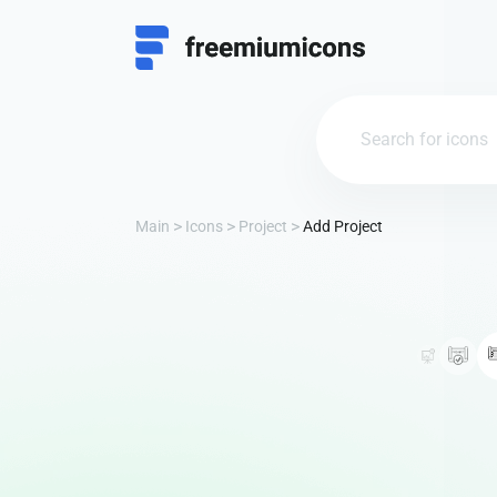
Main
Icons
Project
Add Project