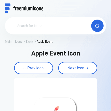
Main
Icons
Event
Apple Event
Apple Event Icon
Prev icon
Next icon