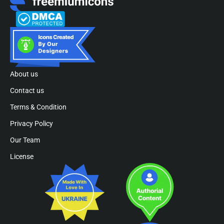
About us
Contact us
Terms & Condition
Privacy Policy
Our Team
License