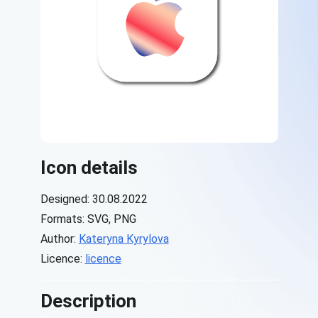
Icon details
Designed: 30.08.2022
Formats: SVG, PNG
Author:
Kateryna Kyrylova
Licence:
licence
Description