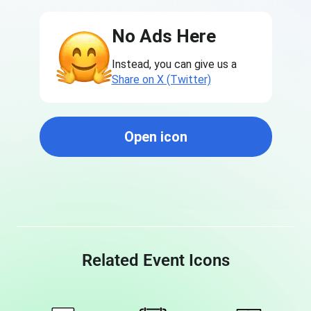
No Ads Here
Instead, you can give us a
Share on X (Twitter)
Open icon
Related Event Icons