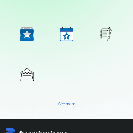
See more