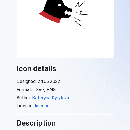
Icon details
Designed: 24.05.2022
Formats: SVG, PNG
Author:
Kateryna Kyrylova
Licence:
licence
Description