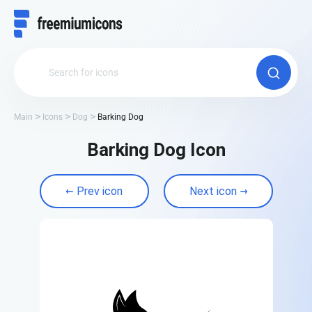
Main
Icons
Dog
Barking Dog
Barking Dog Icon
Prev icon
Next icon