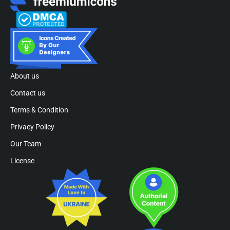
About us
Contact us
Terms & Condition
Privacy Policy
Our Team
License