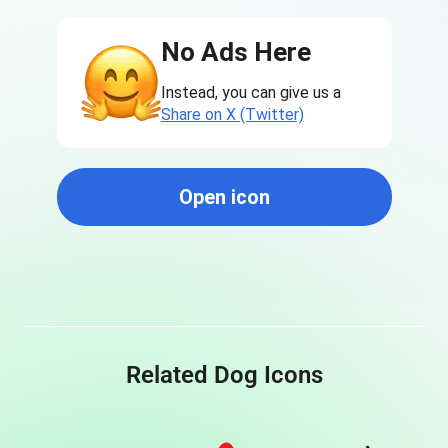
No Ads Here
Instead, you can give us a
Share on X (Twitter)
Open icon
Related Dog Icons