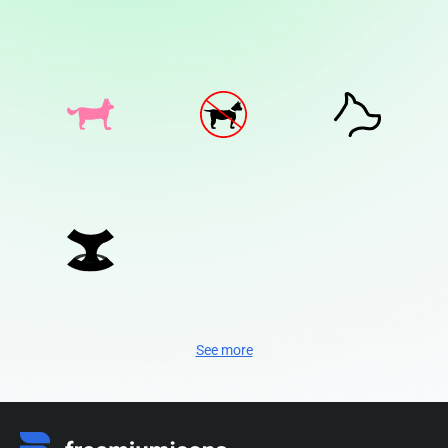
See more