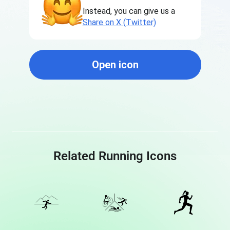
Instead, you can give us a
Share on X (Twitter)
Open icon
Related Running Icons