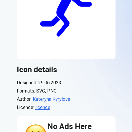
Icon details
Designed: 29.06.2023
Formats: SVG, PNG
Author:
Kateryna Kyrylova
Licence:
licence
No Ads Here