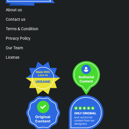
About us
Contact us
Terms & Condition
Privacy Policy
Our Team
License