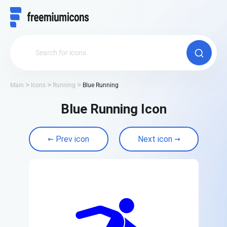
Main
Icons
Running
Blue Running
Blue Running Icon
Prev icon
Next icon