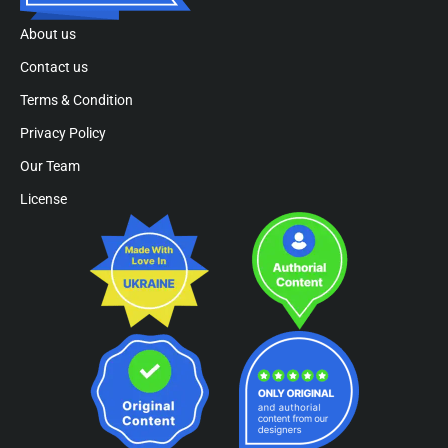
About us
Contact us
Terms & Condition
Privacy Policy
Our Team
License