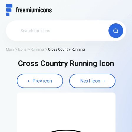
Main
Icons
Running
Cross Country Running
Cross Country Running Icon
Prev icon
Next icon