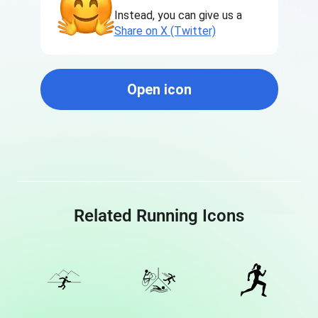
Instead, you can give us a
Share on X (Twitter)
Open icon
Related Running Icons