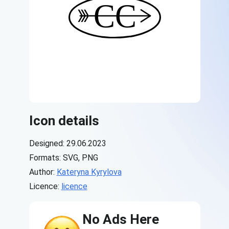
Icon details
Designed: 29.06.2023
Formats: SVG, PNG
Author:
Kateryna Kyrylova
Licence:
licence
No Ads Here