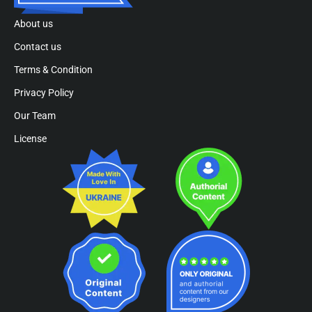
About us
Contact us
Terms & Condition
Privacy Policy
Our Team
License