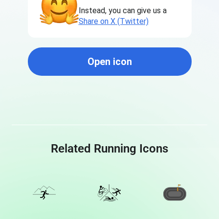
Instead, you can give us a
Share on X (Twitter)
Open icon
Related Running Icons