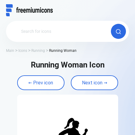
Main
Icons
Running
Running Woman
Running Woman Icon
Prev icon
Next icon