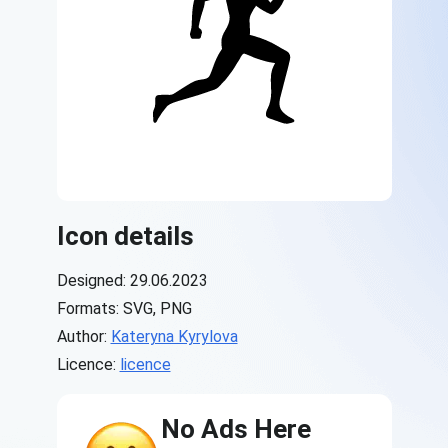
Icon details
Designed: 29.06.2023
Formats: SVG, PNG
Author:
Kateryna Kyrylova
Licence:
licence
No Ads Here