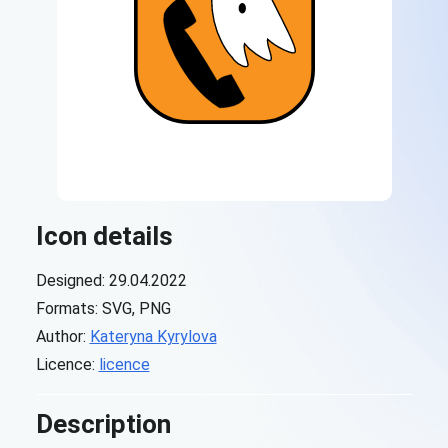
Icon details
Designed: 29.04.2022
Formats: SVG, PNG
Author:
Kateryna Kyrylova
Licence:
licence
Description