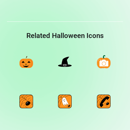
Related Halloween Icons