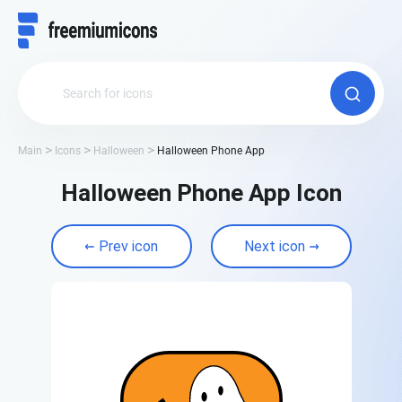
Main
Icons
Halloween
Halloween Phone App
Halloween Phone App Icon
Prev icon
Next icon