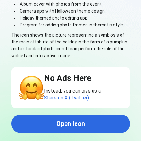
Album cover with photos from the event
Camera app with Halloween theme design
Holiday themed photo editing app
Program for adding photo frames in thematic style
The icon shows the picture representing a symbiosis of
the main attribute of the holiday in the form of a pumpkin
and a standard photo icon. It can perform the role of the
widget and interactive image.
No Ads Here
Instead, you can give us a
Share on X (Twitter)
Open icon