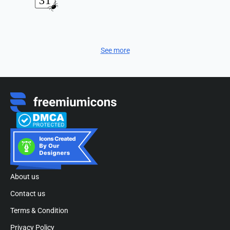
See more
About us
Contact us
Terms & Condition
Privacy Policy