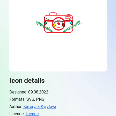
Icon details
Designed: 09.08.2022
Formats: SVG, PNG
Author:
Kateryna Kyrylova
Licence:
licence