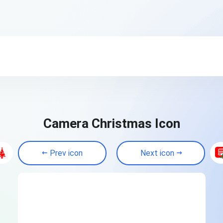
Camera Christmas Icon
Prev icon
Next icon