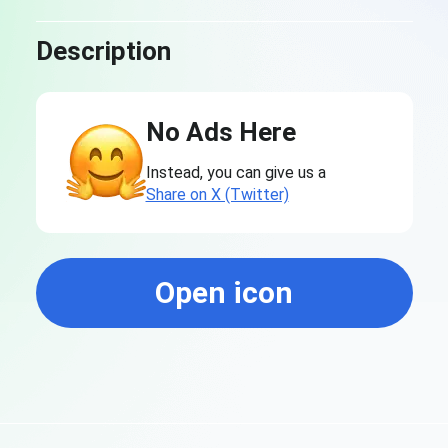
Description
No Ads Here
Instead, you can give us a
Share on X (Twitter)
Open icon