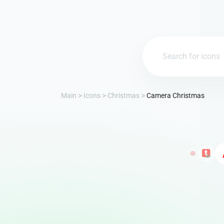
Main
Icons
Christmas
Camera Christmas