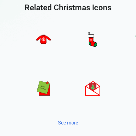
Related Christmas Icons
See more