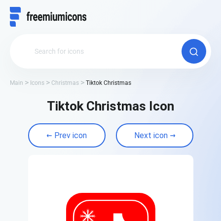
Main
Icons
Christmas
Tiktok Christmas
Tiktok Christmas Icon
Prev icon
Next icon