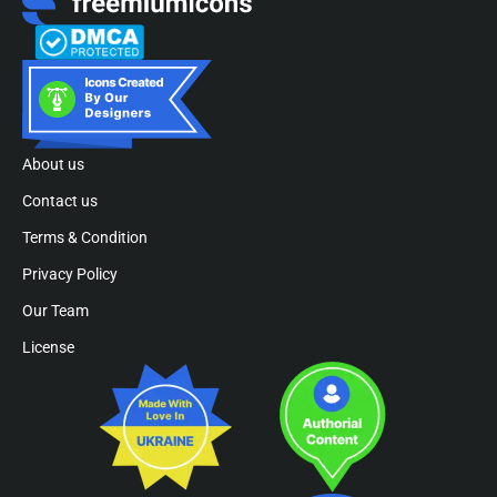
About us
Contact us
Terms & Condition
Privacy Policy
Our Team
License