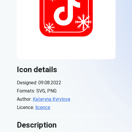
Icon details
Designed: 09.08.2022
Formats: SVG, PNG
Author:
Kateryna Kyrylova
Licence:
licence
Description