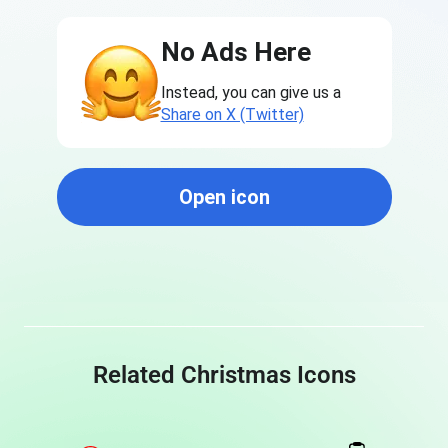
No Ads Here
Instead, you can give us a
Share on X (Twitter)
Open icon
Related Christmas Icons