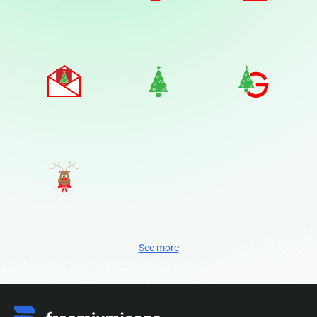
See more