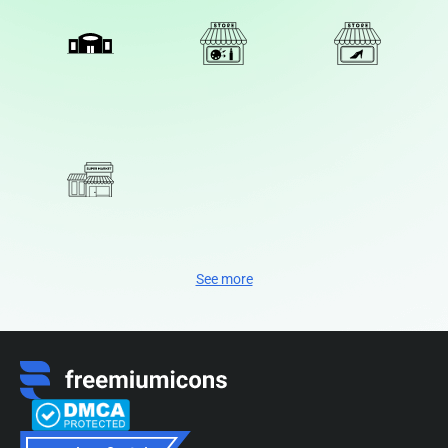
See more