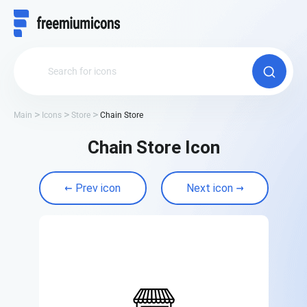
Main
Icons
Store
Chain Store
Chain Store Icon
Prev icon
Next icon