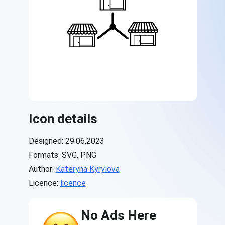
Icon details
Designed: 29.06.2023
Formats: SVG, PNG
Author:
Kateryna Kyrylova
Licence:
licence
No Ads Here