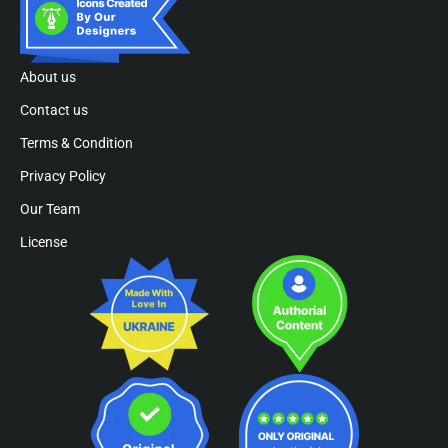
About us
Contact us
Terms & Condition
Privacy Policy
Our Team
License