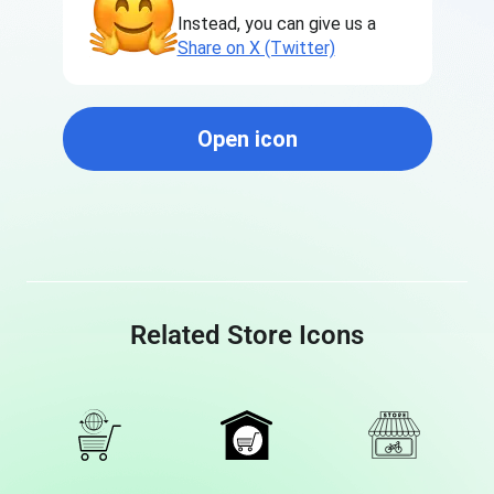
Instead, you can give us a
Share on X (Twitter)
Open icon
Related Store Icons