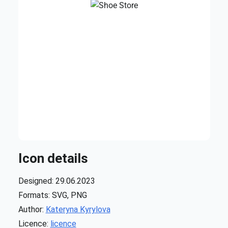
Icon details
Designed: 29.06.2023
Formats: SVG, PNG
Author:
Kateryna Kyrylova
Licence:
licence