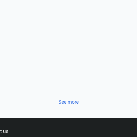
See more
t us