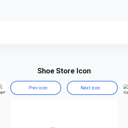
Shoe Store Icon
Prev icon
Next icon