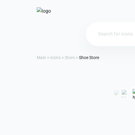
Main
Icons
Store
Shoe Store