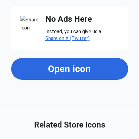
No Ads Here
Instead, you can give us a
Share on X (Twitter)
Open icon
Related Store Icons