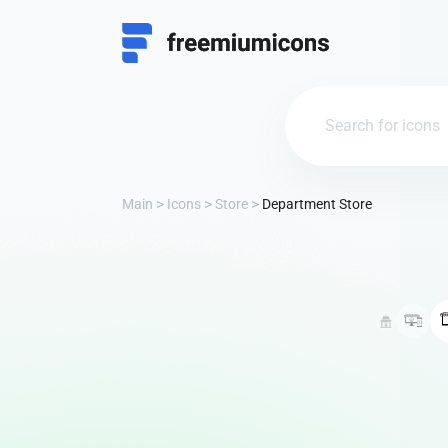
Main
Icons
Store
Department Store