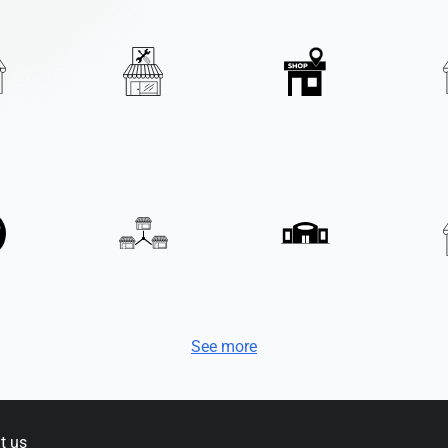
See more
t us