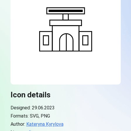
Icon details
Designed: 29.06.2023
Formats: SVG, PNG
Author:
Kateryna Kyrylova