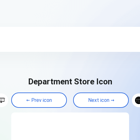
Department Store Icon
Prev icon
Next icon