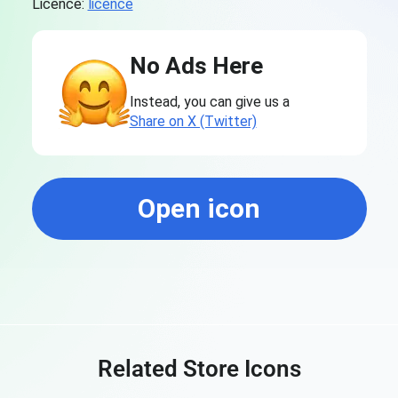
Licence:
licence
No Ads Here
Instead, you can give us a
Share on X (Twitter)
Open icon
Related Store Icons