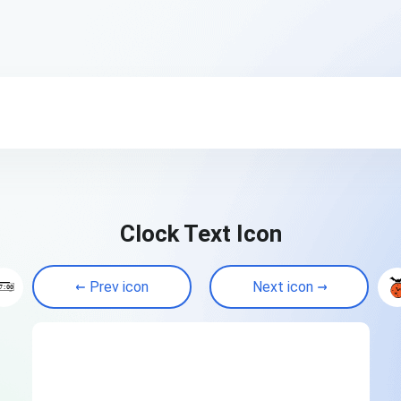
Clock Text Icon
Prev icon
Next icon