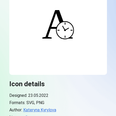
Icon details
Designed: 23.05.2022
Formats: SVG, PNG
Author:
Kateryna Kyrylova