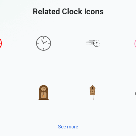
Related Clock Icons
See more