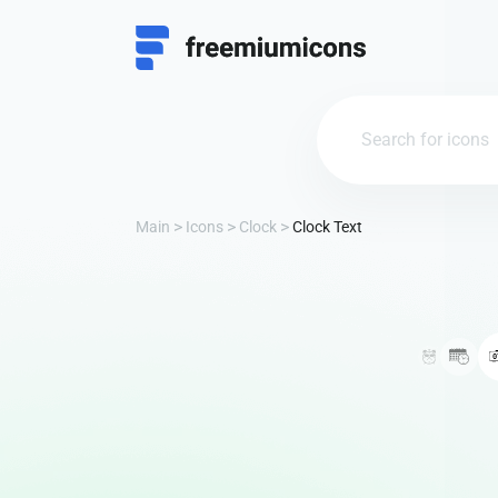
Main
Icons
Clock
Clock Text