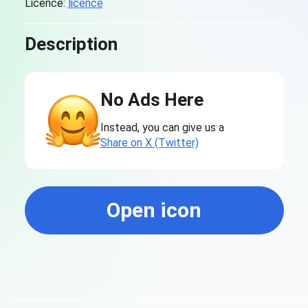
Licence:
licence
Description
No Ads Here
Instead, you can give us a
Share on X (Twitter)
Open icon