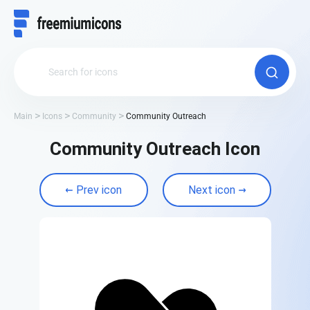
Main
Icons
Community
Community Outreach
Community Outreach Icon
Prev icon
Next icon