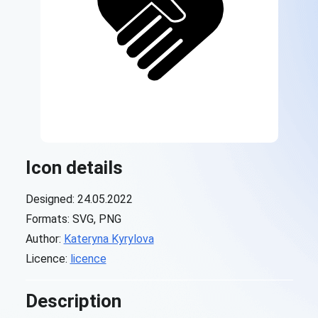
Icon details
Designed: 24.05.2022
Formats: SVG, PNG
Author:
Kateryna Kyrylova
Licence:
licence
Description