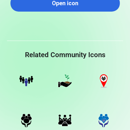
Open icon
Related Community Icons