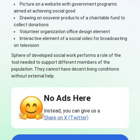
Picture on a website with government programs
aimed at achieving social good
Drawing on souvenir products of a charitable fund to
collect donations
Volunteer organization office design element
Interactive element of a social video for broadcasting
on television
Sphere of developed social work performs a role of the
tool needed to support different members of the
population. They cannot have decent living conditions
without external help.
No Ads Here
Instead, you can give us a
Share on X (Twitter)