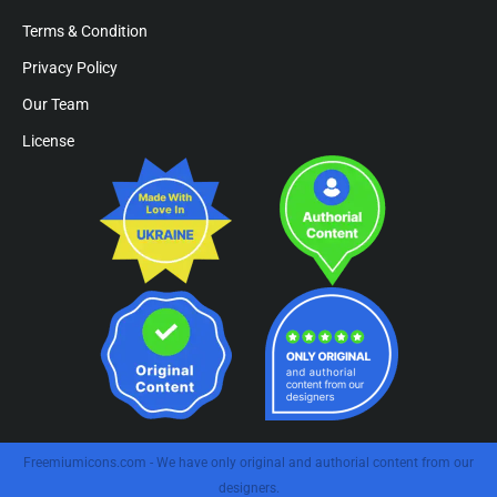
Terms & Condition
Privacy Policy
Our Team
License
Freemiumicons.com - We have only original and authorial content from our
designers.