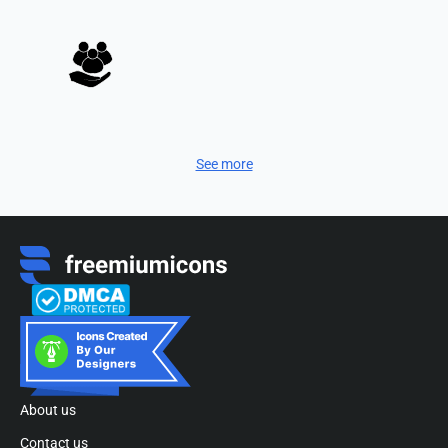
See more
About us
Contact us