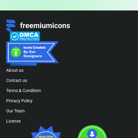
About us
Contact us
Terms & Condition
Privacy Policy
Our Team
License