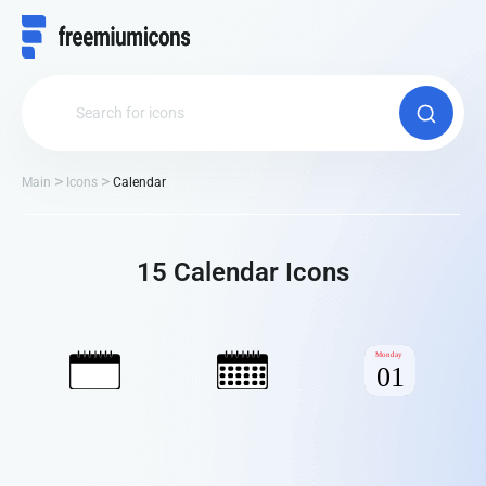
Main
Icons
Calendar
15 Calendar Іcons