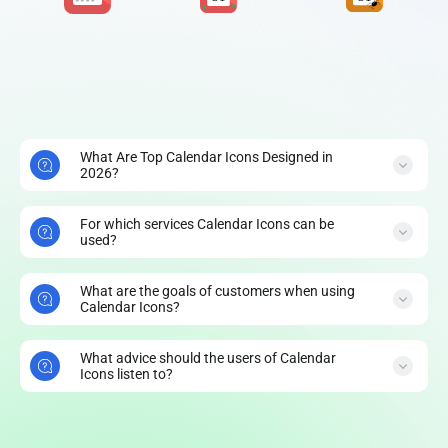
What Are Top Calendar Icons Designed in
2026?
For which services Calendar Icons can be
used?
What are the goals of customers when using
Calendar Icons?
What advice should the users of Calendar
Icons listen to?