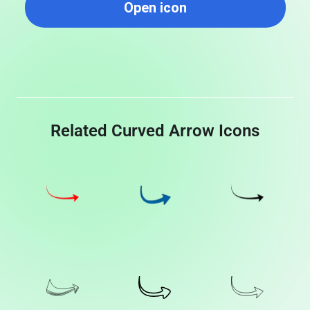
Open icon
Related Curved Arrow Icons