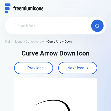
Main
Icons
Curved Arrow
Curve Arrow Down
Curve Arrow Down Icon
Prev icon
Next icon