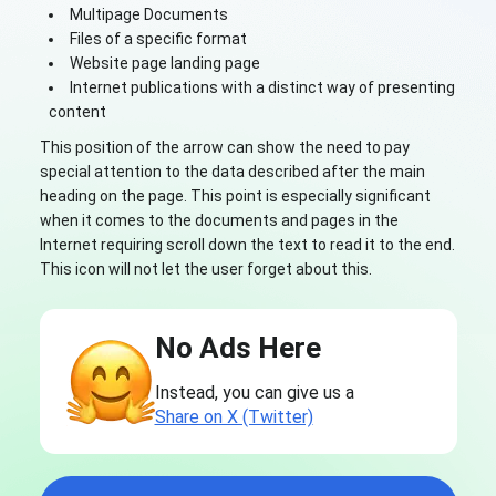
Multipage Documents
Files of a specific format
Website page landing page
Internet publications with a distinct way of presenting
content
This position of the arrow can show the need to pay
special attention to the data described after the main
heading on the page. This point is especially significant
when it comes to the documents and pages in the
Internet requiring scroll down the text to read it to the end.
This icon will not let the user forget about this.
No Ads Here
Instead, you can give us a
Share on X (Twitter)