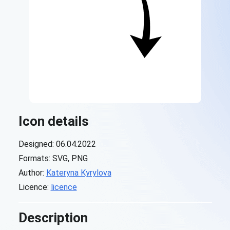
Icon details
Designed: 06.04.2022
Formats: SVG, PNG
Author:
Kateryna Kyrylova
Licence:
licence
Description