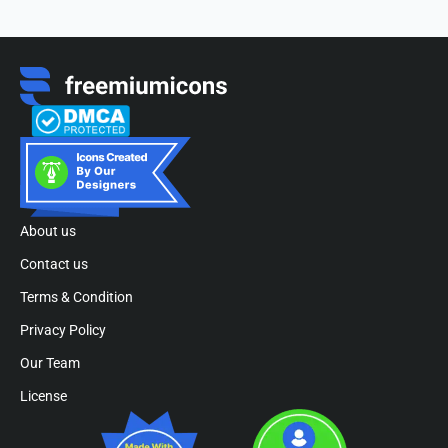
About us
Contact us
Terms & Condition
Privacy Policy
Our Team
License