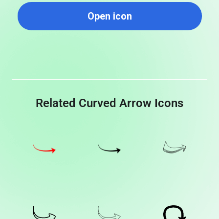
Open icon
Related Curved Arrow Icons