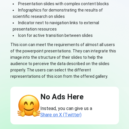
Presentation slides with complex content blocks
Infographics for demonstrating the results of
scientific research on slides
Indicator next to navigation links to external
presentation resources
Icon for active transition between slides
This icon can meet the requirements of almost all users
of the powerpoint presentations. They can integrate this
image into the structure of their slides to help the
audience to perceive the data described on the slides
properly. The users can select the different
representations of this icon from the offered gallery.
No Ads Here
Instead, you can give us a
Share on X (Twitter)