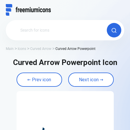
Main
Icons
Curved Arrow
Curved Arrow Powerpoint
Curved Arrow Powerpoint Icon
Prev icon
Next icon