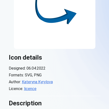
Icon details
Designed: 06.04.2022
Formats: SVG, PNG
Author:
Kateryna Kyrylova
Licence:
licence
Description