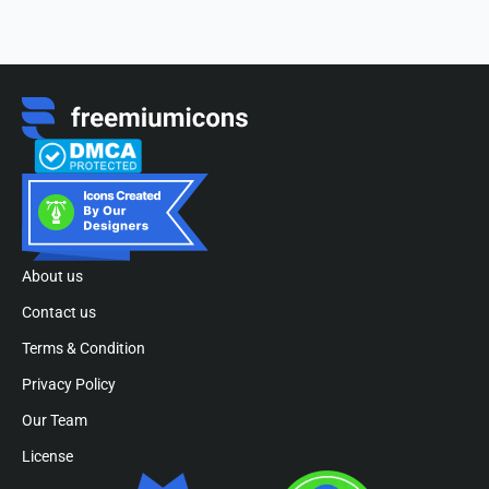
About us
Contact us
Terms & Condition
Privacy Policy
Our Team
License