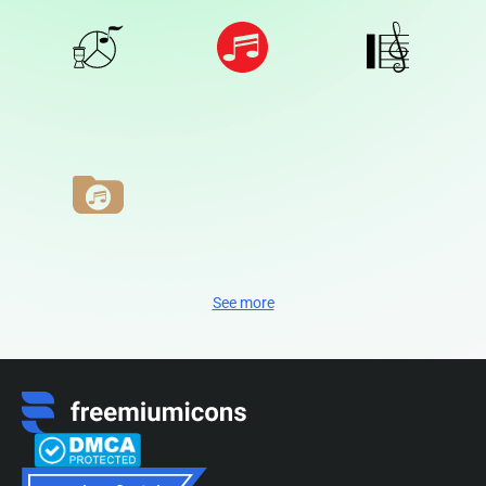
See more