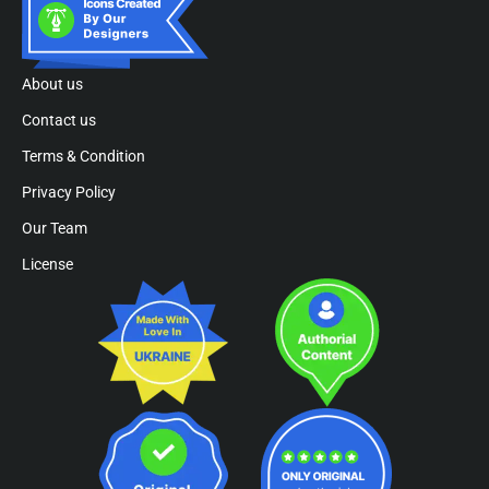
About us
Contact us
Terms & Condition
Privacy Policy
Our Team
License