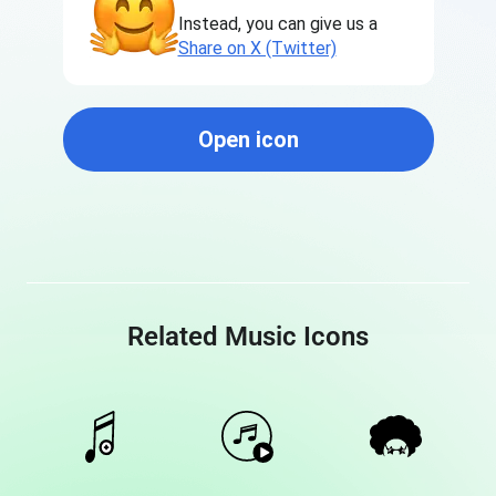
Instead, you can give us a
Share on X (Twitter)
Open icon
Related Music Icons