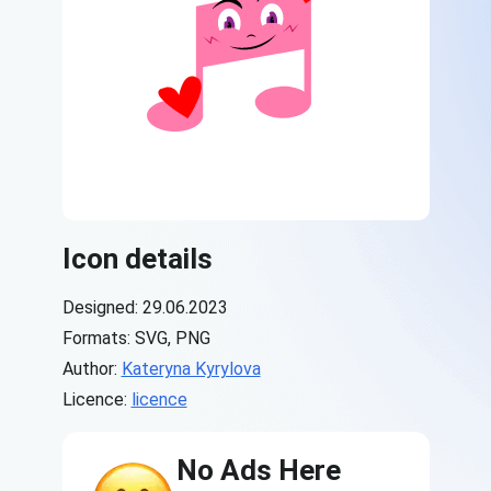
Icon details
Designed: 29.06.2023
Formats: SVG, PNG
Author:
Kateryna Kyrylova
Licence:
licence
No Ads Here