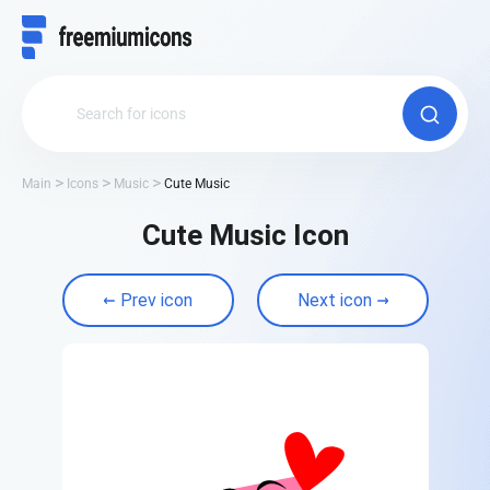
Main
Icons
Music
Cute Music
Cute Music Icon
Prev icon
Next icon