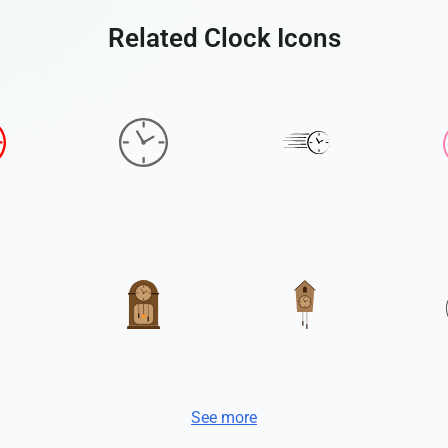
Related Clock Icons
See more