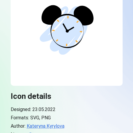
Icon details
Designed: 23.05.2022
Formats: SVG, PNG
Author:
Kateryna Kyrylova