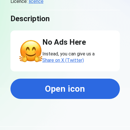
Licence:
licence
Description
No Ads Here
Instead, you can give us a
Share on X (Twitter)
Open icon