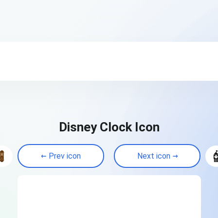
Disney Clock Icon
Prev icon
Next icon