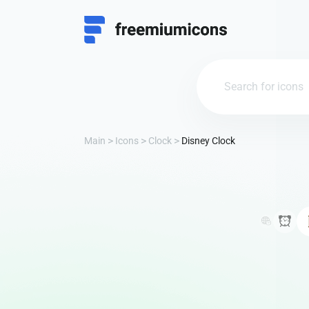
Main
Icons
Clock
Disney Clock