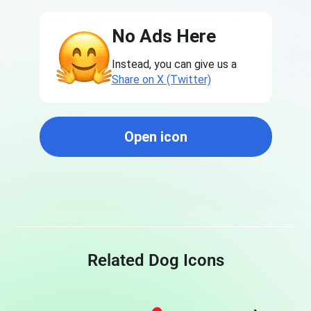
No Ads Here
Instead, you can give us a
Share on X (Twitter)
Open icon
Related Dog Icons