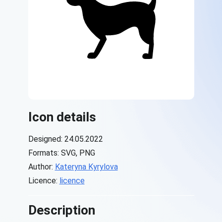
Icon details
Designed: 24.05.2022
Formats: SVG, PNG
Author:
Kateryna Kyrylova
Licence:
licence
Description