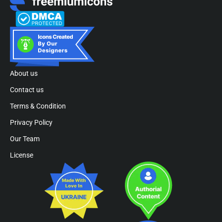
About us
Contact us
Terms & Condition
Privacy Policy
Our Team
License