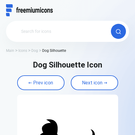
Main
Icons
Dog
Dog Silhouette
Dog Silhouette Icon
Prev icon
Next icon