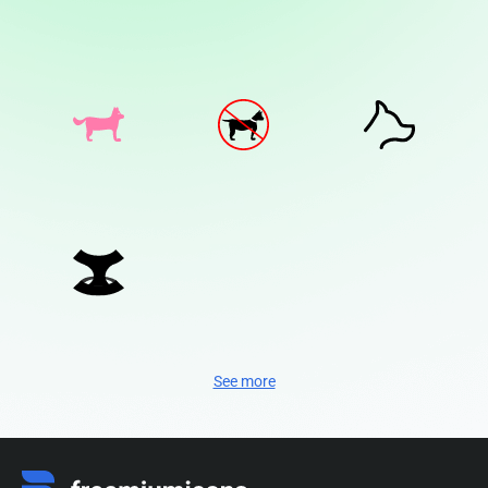
See more