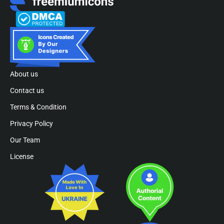
About us
Contact us
Terms & Condition
Privacy Policy
Our Team
License