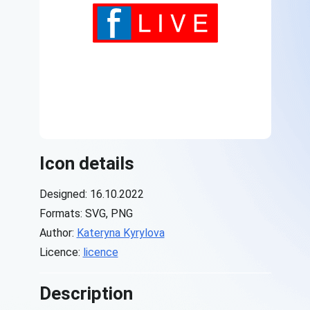
Icon details
Designed: 16.10.2022
Formats: SVG, PNG
Author:
Kateryna Kyrylova
Licence:
licence
Description