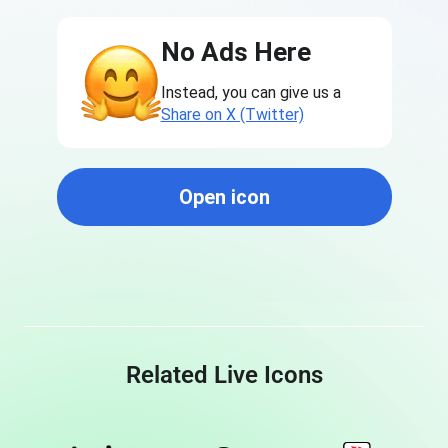
No Ads Here
Instead, you can give us a
Share on X (Twitter)
Open icon
Related Live Icons