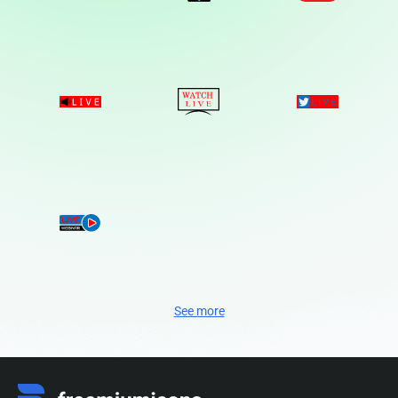
See more