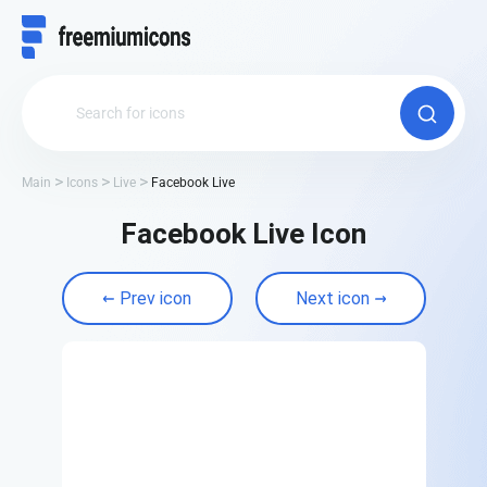
Main
Icons
Live
Facebook Live
Facebook Live Icon
Prev icon
Next icon