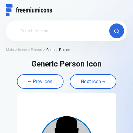
Main
Icons
Person
Generic Person
Generic Person Icon
Prev icon
Next icon