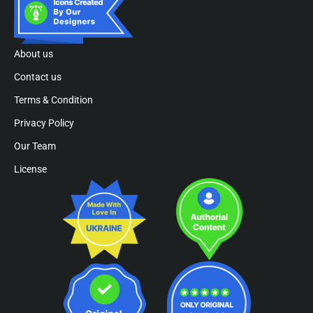
About us
Contact us
Terms & Condition
Privacy Policy
Our Team
License