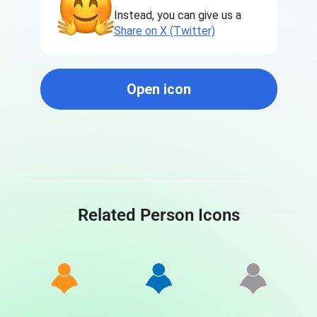
Instead, you can give us a
Share on X (Twitter)
Open icon
Related Person Icons