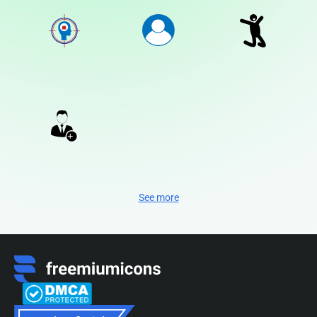
See more