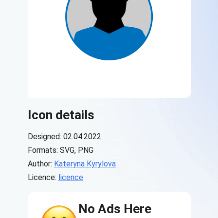
Icon details
Designed: 02.04.2022
Formats: SVG, PNG
Author:
Kateryna Kyrylova
Licence:
licence
No Ads Here