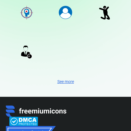
See more