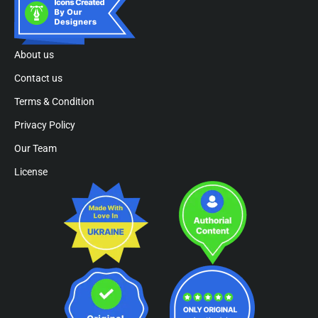
About us
Contact us
Terms & Condition
Privacy Policy
Our Team
License