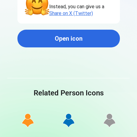
Instead, you can give us a
Share on X (Twitter)
Open icon
Related Person Icons