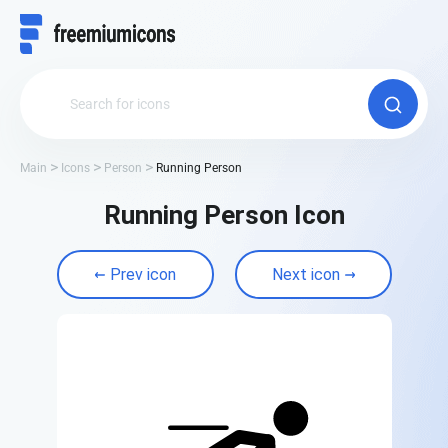
Main
Icons
Person
Running Person
Running Person Icon
Prev icon
Next icon