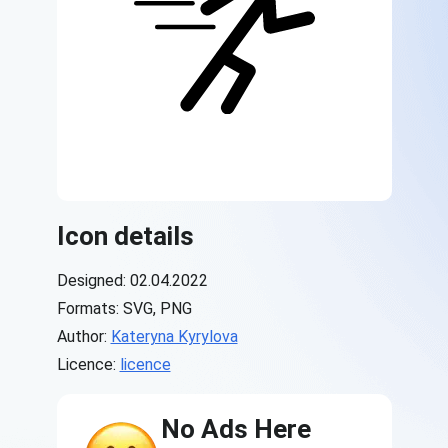
Icon details
Designed: 02.04.2022
Formats: SVG, PNG
Author:
Kateryna Kyrylova
Licence:
licence
No Ads Here