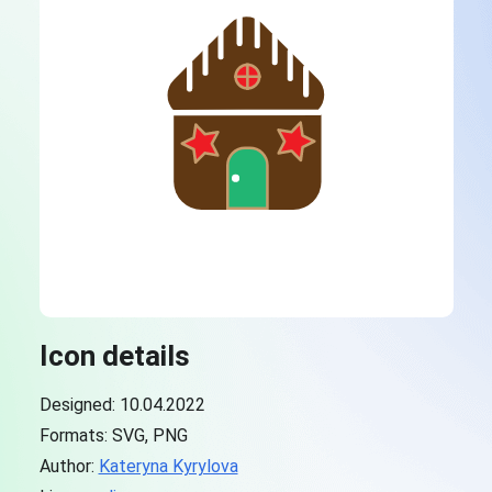
Icon details
Designed: 10.04.2022
Formats: SVG, PNG
Author:
Kateryna Kyrylova