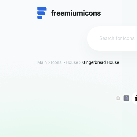
Main
Icons
House
Gingerbread House