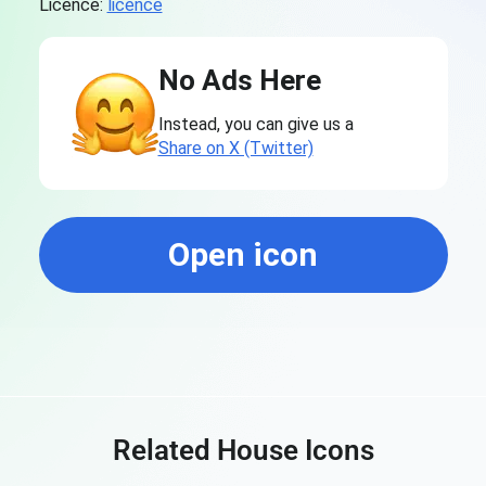
Licence:
licence
No Ads Here
Instead, you can give us a
Share on X (Twitter)
Open icon
Related House Icons