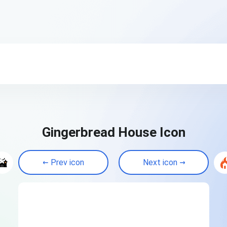
Gingerbread House Icon
Prev icon
Next icon