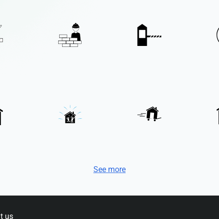
See more
t us