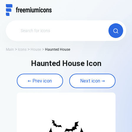
Main
Icons
House
Haunted House
Haunted House Icon
Prev icon
Next icon