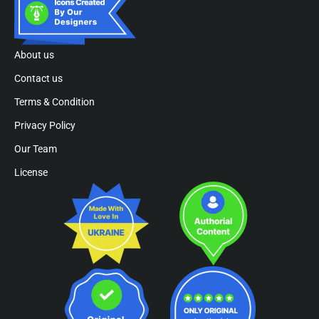
About us
Contact us
Terms & Condition
Privacy Policy
Our Team
License