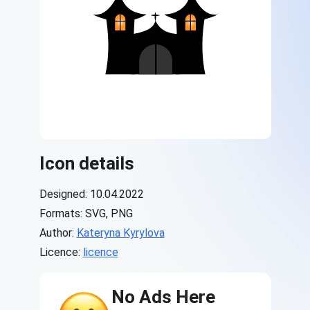
Icon details
Designed: 10.04.2022
Formats: SVG, PNG
Author:
Kateryna Kyrylova
Licence:
licence
No Ads Here