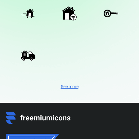
See more