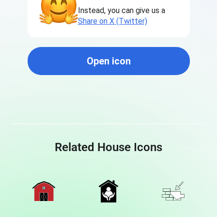
Instead, you can give us a
Share on X (Twitter)
Open icon
Related House Icons