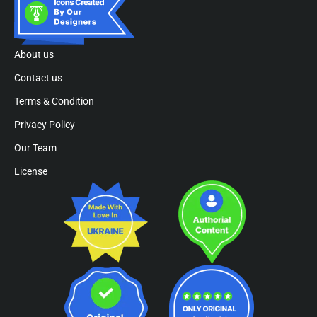
About us
Contact us
Terms & Condition
Privacy Policy
Our Team
License