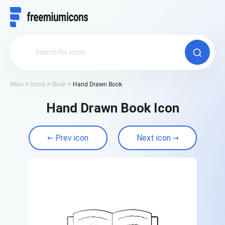
Main
Icons
Book
Hand Drawn Book
Hand Drawn Book Icon
Prev icon
Next icon