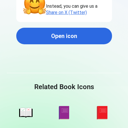
Instead, you can give us a
Share on X (Twitter)
Open icon
Related Book Icons