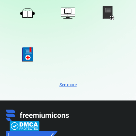
See more