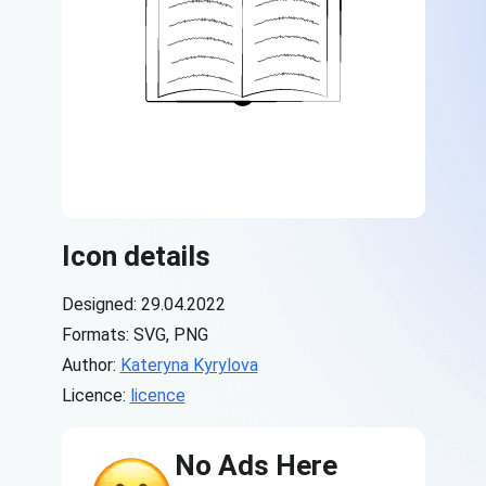
Icon details
Designed: 29.04.2022
Formats: SVG, PNG
Author:
Kateryna Kyrylova
Licence:
licence
No Ads Here