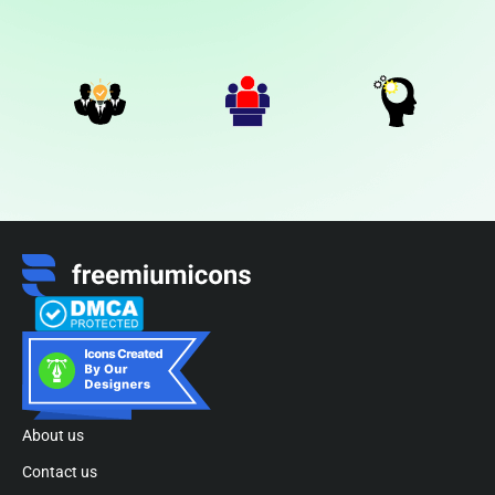
About us
Contact us