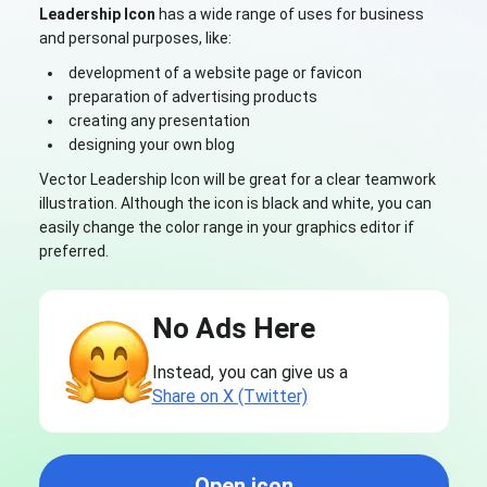
Leadership Icon
has a wide range of uses for business
and personal purposes, like:
development of a website page or favicon
preparation of advertising products
creating any presentation
designing your own blog
Vector Leadership Icon will be great for a clear teamwork
illustration. Although the icon is black and white, you can
easily change the color range in your graphics editor if
preferred.
No Ads Here
Instead, you can give us a
Share on X (Twitter)
Open icon