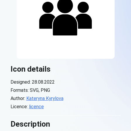
Icon details
Designed: 28.08.2022
Formats: SVG, PNG
Author:
Kateryna Kyrylova
Licence:
licence
Description