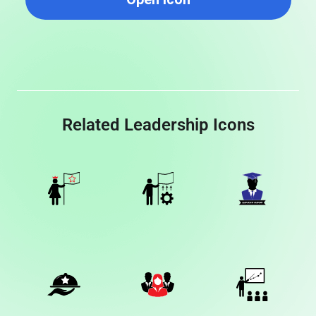
Related Leadership Icons