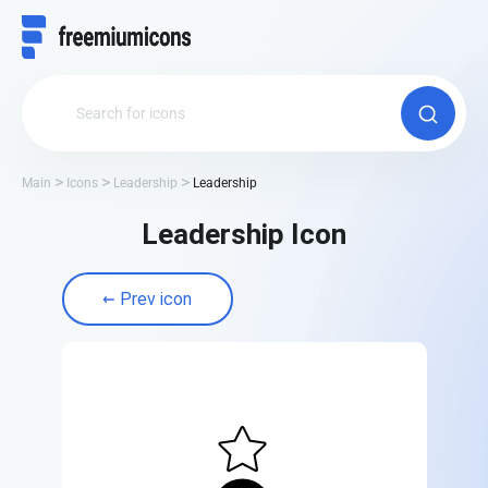
Main
Icons
Leadership
Leadership
Leadership Icon
Prev icon