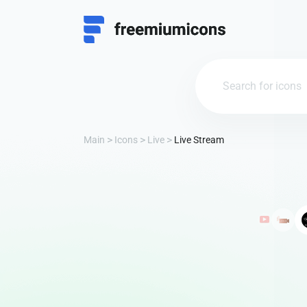
Main
Icons
Live
Live Stream