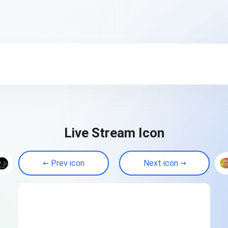
Live Stream Icon
Prev icon
Next icon