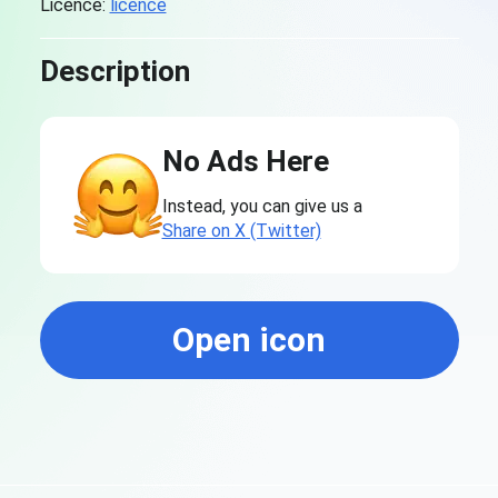
Licence:
licence
Description
No Ads Here
Instead, you can give us a
Share on X (Twitter)
Open icon