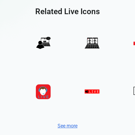
Related Live Icons
See more