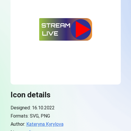
Icon details
Designed: 16.10.2022
Formats: SVG, PNG
Author:
Kateryna Kyrylova